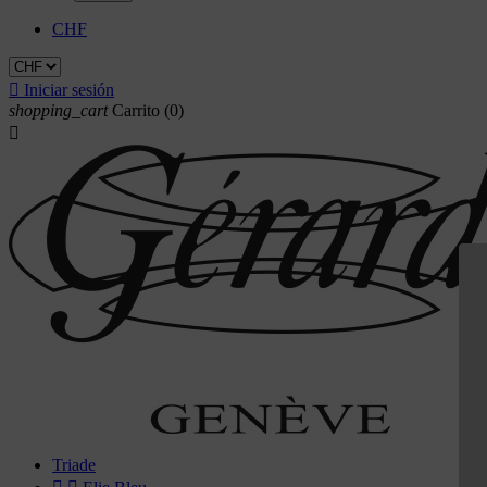
CHF

Iniciar sesión
shopping_cart
Carrito
(0)

Triade