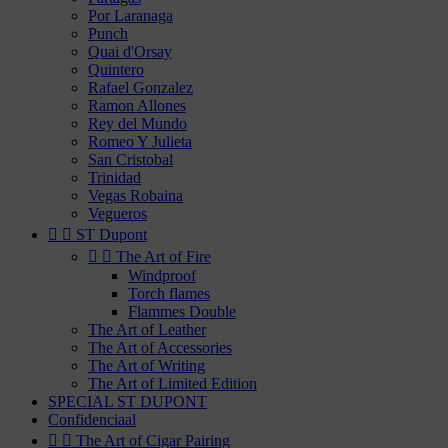
Por Laranaga
Punch
Quai d'Orsay
Quintero
Rafael Gonzalez
Ramon Allones
Rey del Mundo
Romeo Y Julieta
San Cristobal
Trinidad
Vegas Robaina
Vegueros


ST Dupont


The Art of Fire
Windproof
Torch flames
Flammes Double
The Art of Leather
The Art of Accessories
The Art of Writing
The Art of Limited Edition
SPECIAL ST DUPONT
Confidenciaal


The Art of Cigar Pairing