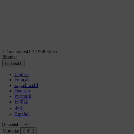
Llámenos:
+41 22 908 35 35
Idioma:
Español

English
Français
اللغة العربية
Deutsch
Русский
日本語
中文
Español
Moneda:
CHF
