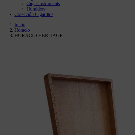
Cigar instruments
Humidors
Colección Cigarillos
Inicio
Horacio
HORACIO HERITAGE 1