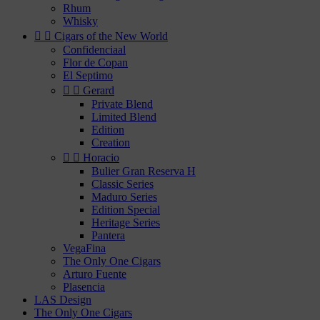
Rhum
Whisky


Cigars of the New World
Confidenciaal
Flor de Copan
El Septimo


Gerard
Private Blend
Limited Blend
Edition
Creation


Horacio
Bulier Gran Reserva H
Classic Series
Maduro Series
Edition Special
Heritage Series
Pantera
VegaFina
The Only One Cigars
Arturo Fuente
Plasencia
LAS Design
The Only One Cigars