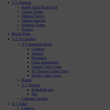


Horacio
Bulier Gran Reserva H
Classic Series
Maduro Series
Edition Special
Heritage Series
Pantera
Récife Paris


Accesorios


Smoking Items
Lighters
Ashtray
Humidors
Cigar instruments
Gerard Cigar Cases
ST Dupont Cigar Cases
Récife Cigar Cases
Books


Writing
Rollerball pen
Pen
Cadeaux Design


Xikar
Lighters