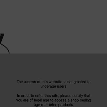
The access of this website is not granted to
underage users
In order to enter this site, please certify that
you are of legal age to access a shop selling
age restricted products