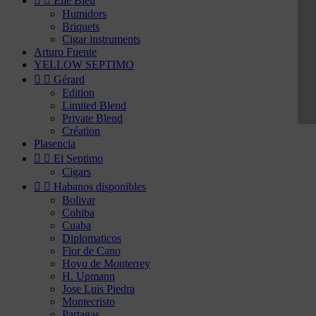


Elie Bleu
Humidors
Briquets
Cigar instruments
Arturo Fuente
YELLOW SEPTIMO


Gérard
Edition
Limited Blend
Private Blend
Création
Plasencia


El Septimo
Cigars


Habanos disponibles
Bolivar
Cohiba
Cuaba
Diplomaticos
Flor de Cano
Hoyo de Monterrey
H. Upmann
Jose Luis Piedra
Montecristo
Partagas