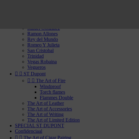
Partagas
Por Laranaga
Punch
Quai d'Orsay
Quintero
Rafael Gonzalez
Ramon Allones
Rey del Mundo
Romeo Y Julieta
San Cristobal
Trinidad
Vegas Robaina
Vegueros


ST Dupont


The Art of Fire
Windproof
Torch flames
Flammes Double
The Art of Leather
The Art of Accessories
The Art of Writing
The Art of Limited Edition
SPECIAL ST DUPONT
Confidenciaal


The Art of Cigar Pairing