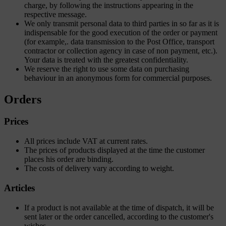
charge, by following the instructions appearing in the
respective message.
We only transmit personal data to third parties in so far as it is
indispensable for the good execution of the order or payment
(for example,. data transmission to the Post Office, transport
contractor or collection agency in case of non payment, etc.).
Your data is treated with the greatest confidentiality.
We reserve the right to use some data on purchasing
behaviour in an anonymous form for commercial purposes.
Orders
Prices
All prices include VAT at current rates.
The prices of products displayed at the time the customer
places his order are binding.
The costs of delivery vary according to weight.
Articles
If a product is not available at the time of dispatch, it will be
sent later or the order cancelled, according to the customer's
wishes.