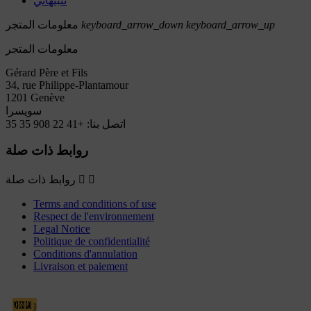
تنبيهاتي
معلومات المتجر
keyboard_arrow_down
keyboard_arrow_up
معلومات المتجر
Gérard Père et Fils
34, rue Philippe-Plantamour
1201 Genève
سويسرا
+41 22 908 35 35
اتصل بنا:
روابط ذات صلة
روابط ذات صلة


Terms and conditions of use
Respect de l'environnement
Legal Notice
Politique de confidentialité
Conditions d'annulation
Livraison et paiement