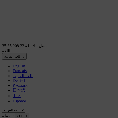
+41 22 908 35 35
اتصل بنا:
اللغه:
اللغة العربية

English
Français
اللغة العربية
Deutsch
Русский
日本語
中文
Español
العملة:
CHF
