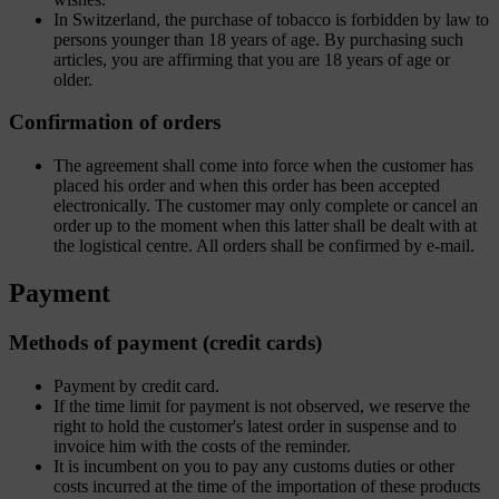
In Switzerland, the purchase of tobacco is forbidden by law to
persons younger than 18 years of age. By purchasing such
articles, you are affirming that you are 18 years of age or
older.
Confirmation of orders
The agreement shall come into force when the customer has
placed his order and when this order has been accepted
electronically. The customer may only complete or cancel an
order up to the moment when this latter shall be dealt with at
the logistical centre. All orders shall be confirmed by e-mail.
Payment
Methods of payment (credit cards)
Payment by credit card.
If the time limit for payment is not observed, we reserve the
right to hold the customer's latest order in suspense and to
invoice him with the costs of the reminder.
It is incumbent on you to pay any customs duties or other
costs incurred at the time of the importation of these products