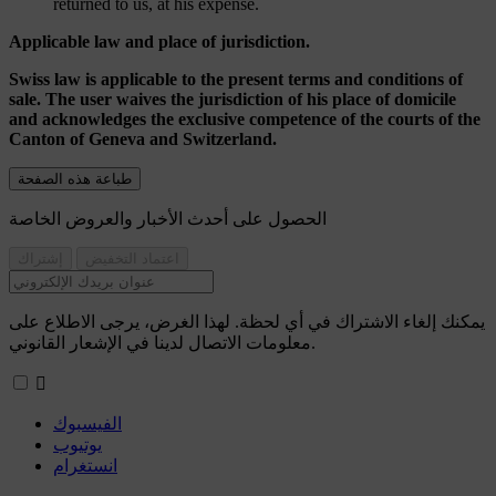
returned to us, at his expense.
Applicable law and place of jurisdiction.
Swiss law is applicable to the present terms and conditions of
sale. The user waives the jurisdiction of his place of domicile
and acknowledges the exclusive competence of the courts of the
Canton of Geneva and Switzerland.
الحصول على أحدث الأخبار والعروض الخاصة
يمكنك إلغاء الاشتراك في أي لحظة. لهذا الغرض، يرجى الاطلاع على
معلومات الاتصال لدينا في الإشعار القانوني.

الفيسبوك
يوتيوب
انستغرام