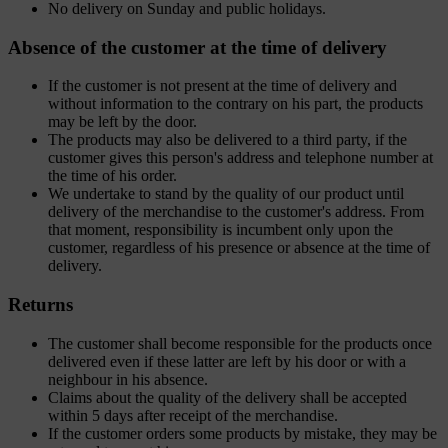
No delivery on Sunday and public holidays.
Absence of the customer at the time of delivery
If the customer is not present at the time of delivery and
without information to the contrary on his part, the products
may be left by the door.
The products may also be delivered to a third party, if the
customer gives this person's address and telephone number at
the time of his order.
We undertake to stand by the quality of our product until
delivery of the merchandise to the customer's address. From
that moment, responsibility is incumbent only upon the
customer, regardless of his presence or absence at the time of
delivery.
Returns
The customer shall become responsible for the products once
delivered even if these latter are left by his door or with a
neighbour in his absence.
Claims about the quality of the delivery shall be accepted
within 5 days after receipt of the merchandise.
If the customer orders some products by mistake, they may be