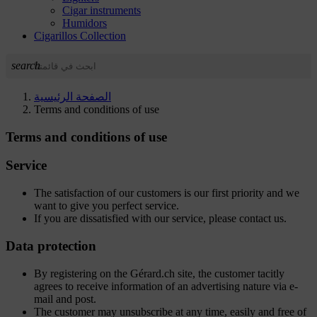
Cigar instruments
Humidors
Cigarillos Collection
search
الصفحة الرئيسية
Terms and conditions of use
Terms and conditions of use
Service
The satisfaction of our customers is our first priority and we
want to give you perfect service.
If you are dissatisfied with our service, please contact us.
Data protection
By registering on the Gérard.ch site, the customer tacitly
agrees to receive information of an advertising nature via e-
mail and post.
The customer may unsubscribe at any time, easily and free of