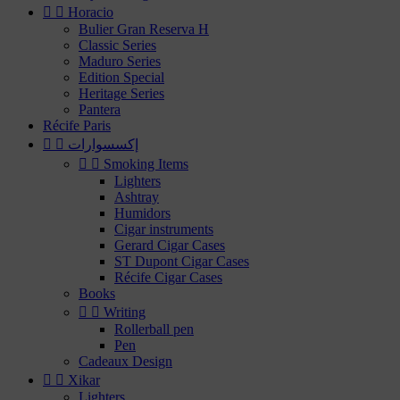


Horacio
Bulier Gran Reserva H
Classic Series
Maduro Series
Edition Special
Heritage Series
Pantera
Récife Paris


إكسسوارات


Smoking Items
Lighters
Ashtray
Humidors
Cigar instruments
Gerard Cigar Cases
ST Dupont Cigar Cases
Récife Cigar Cases
Books


Writing
Rollerball pen
Pen
Cadeaux Design


Xikar
Lighters