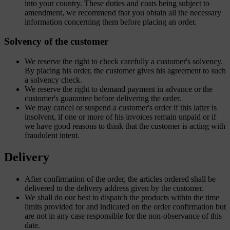
into your country. These duties and costs being subject to
amendment, we recommend that you obtain all the necessary
information concerning them before placing an order.
Solvency of the customer
We reserve the right to check carefully a customer's solvency.
By placing his order, the customer gives his agreement to such
a solvency check.
We reserve the right to demand payment in advance or the
customer's guarantee before delivering the order.
We may cancel or suspend a customer's order if this latter is
insolvent, if one or more of his invoices remain unpaid or if
we have good reasons to think that the customer is acting with
fraudulent intent.
Delivery
After confirmation of the order, the articles ordered shall be
delivered to the delivery address given by the customer.
We shall do our best to dispatch the products within the time
limits provided for and indicated on the order confirmation but
are not in any case responsible for the non-observance of this
date.