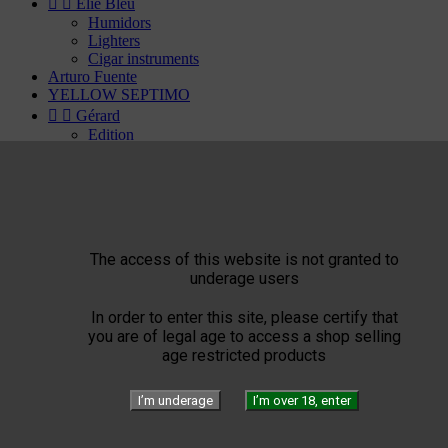


Elie Bleu
Humidors
Lighters
Cigar instruments
Arturo Fuente
YELLOW SEPTIMO


Gérard
Edition
Limited Blend
Private Blend
Création
Plasencia


El Septimo
Cigars
The access of this website is not granted to


Habanos available
underage users
Bolivar
Cohiba
In order to enter this site, please certify that
Cuaba
you are of legal age to access a shop selling
Diplomaticos
age restricted products
Flor de Cano
Hoyo de Monterrey
H. Upmann
I’m underage
I’m over 18, enter
Jose Luis Piedra
Montecristo