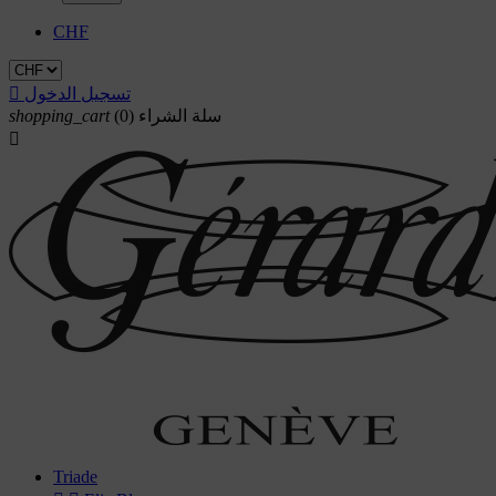
CHF

تسجيل الدخول
shopping_cart
(0)
سلة الشراء

Triade