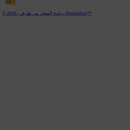
© 2026 - برنامج المتجر من طرف PrestaShop™