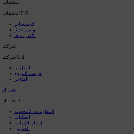
المنتجات
المنتجات


التخفيضات
وصل حديثاً
الأكثر مبيعاً
شركتنا
شركتنا


اتصل بنا
خريطة الموقع
المتاجر
حسابك
حسابك


المعلومات الشخصية
الطلبات
إيصال الإتمانية
العناوين