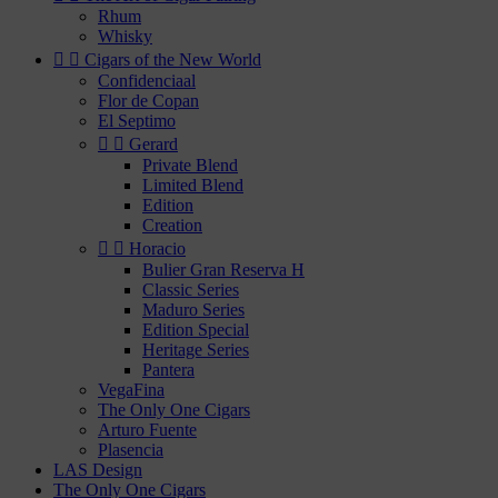
Rhum
Whisky


Cigars of the New World
Confidenciaal
Flor de Copan
El Septimo


Gerard
Private Blend
Limited Blend
Edition
Creation


Horacio
Bulier Gran Reserva H
Classic Series
Maduro Series
Edition Special
Heritage Series
Pantera
VegaFina
The Only One Cigars
Arturo Fuente
Plasencia
LAS Design
The Only One Cigars