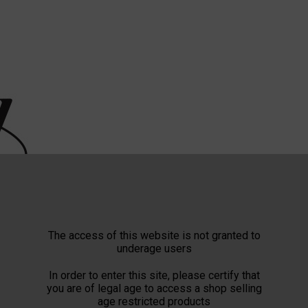
The access of this website is not granted to
underage users
In order to enter this site, please certify that
you are of legal age to access a shop selling
age restricted products