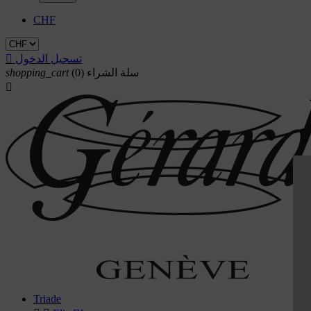
CHF

تسجيل الدخول
shopping_cart
(0)
سلة الشراء

Triade