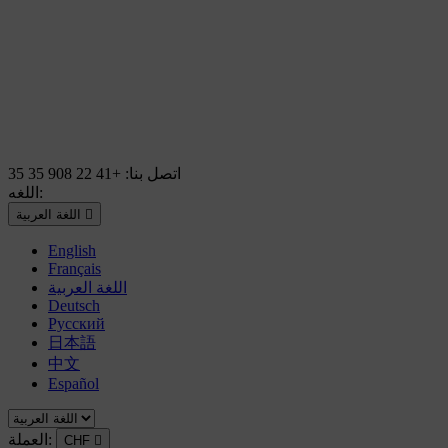
+41 22 908 35 35
اتصل بنا:
اللغه:
اللغة العربية

English
Français
اللغة العربية
Deutsch
Русский
日本語
中文
Español
العملة:
CHF
