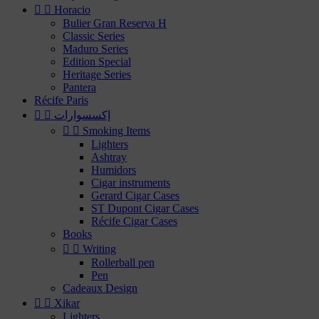


Horacio
Bulier Gran Reserva H
Classic Series
Maduro Series
Edition Special
Heritage Series
Pantera
Récife Paris


إكسسوارات


Smoking Items
Lighters
Ashtray
Humidors
Cigar instruments
Gerard Cigar Cases
ST Dupont Cigar Cases
Récife Cigar Cases
Books


Writing
Rollerball pen
Pen
Cadeaux Design


Xikar
Lighters