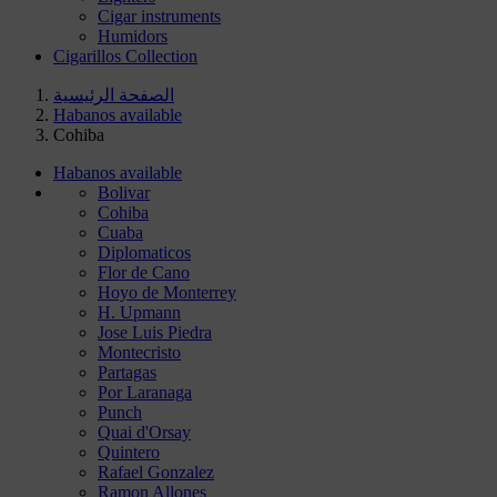
Cigar instruments
Humidors
Cigarillos Collection
الصفحة الرئيسية
Habanos available
Cohiba
Habanos available
Bolivar
Cohiba
Cuaba
Diplomaticos
Flor de Cano
Hoyo de Monterrey
H. Upmann
Jose Luis Piedra
Montecristo
Partagas
Por Laranaga
Punch
Quai d'Orsay
Quintero
Rafael Gonzalez
Ramon Allones