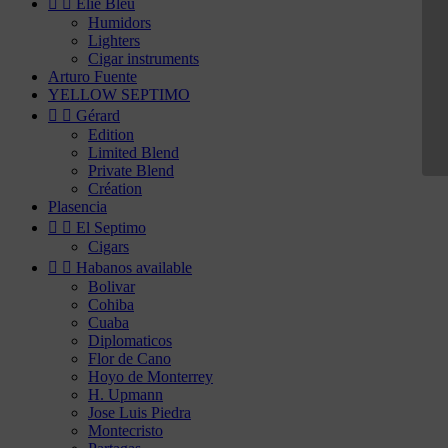


Elie Bleu
Humidors
Lighters
Cigar instruments
Arturo Fuente
YELLOW SEPTIMO


Gérard
Edition
Limited Blend
Private Blend
Création
Plasencia


El Septimo
Cigars


Habanos available
Bolivar
Cohiba
Cuaba
Diplomaticos
Flor de Cano
Hoyo de Monterrey
H. Upmann
Jose Luis Piedra
Montecristo