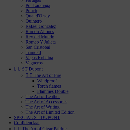
Partagas
Por Laranaga
Punch
Quai d'Orsay
Quintero
Rafael Gonzalez
Ramon Allones
Rey del Mundo
Romeo Y Julieta
San Cristobal
Trinidad
Vegas Robaina
Vegueros


ST Dupont


The Art of Fire
Windproof
Torch flames
Flammes Double
The Art of Leather
The Art of Accessories
The Art of Writing
The Art of Limited Edition
SPECIAL ST DUPONT
Confidenciaal


The Art of Cigar Pairing