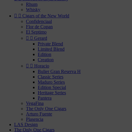
Rhum
Whisky


Cigars of the New World
Confidenciaal
Flor de Copan
El Septimo


Gerard
Private Blend
Limited Blend
Edition
Creation


Horacio
Bulier Gran Reserva H
Classic Series
Maduro Series
Edition Special
Heritage Series
Pantera
VegaFina
The Only One Cigars
Arturo Fuente
Plasencia
LAS Design
The Only One Cigars