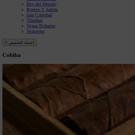
Rey del Mundo
Romeo Y Julieta
San Cristobal
Trinidad
Vegas Robaina
Vegueros

اعتماد التخفيض
Cohiba