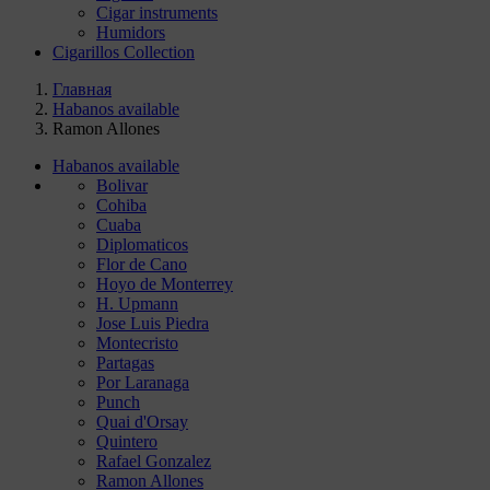
Cigar instruments
Humidors
Cigarillos Collection
Главная
Habanos available
Ramon Allones
Habanos available
Bolivar
Cohiba
Cuaba
Diplomaticos
Flor de Cano
Hoyo de Monterrey
H. Upmann
Jose Luis Piedra
Montecristo
Partagas
Por Laranaga
Punch
Quai d'Orsay
Quintero
Rafael Gonzalez
Ramon Allones