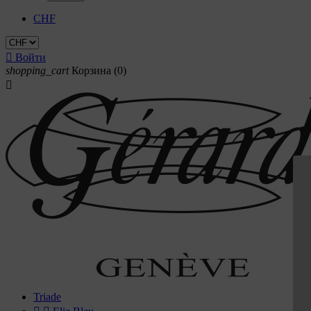
CHF

Войти
shopping_cart
Корзина
(0)

Triade