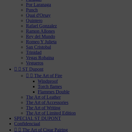
Por Laranaga
Punch
Quai d'Orsay
Quintero
Rafael Gonzalez
Ramon Allones
Rey del Mundo
Romeo Y Julieta
San Cristobal
Trinidad
Vegas Robaina
Vegueros


ST Dupont


The Art of Fire
Windproof
Torch flames
Flammes Double
The Art of Leather
The Art of Accessories
The Art of Writing
The Art of Limited Edition
SPECIAL ST DUPONT
Confidenciaal


The Art of Cigar Pairing