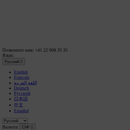
Позвоните нам:
+41 22 908 35 35
Язык:
Русский

English
Français
اللغة العربية
Deutsch
Русский
日本語
中文
Español
Валюта:
CHF
