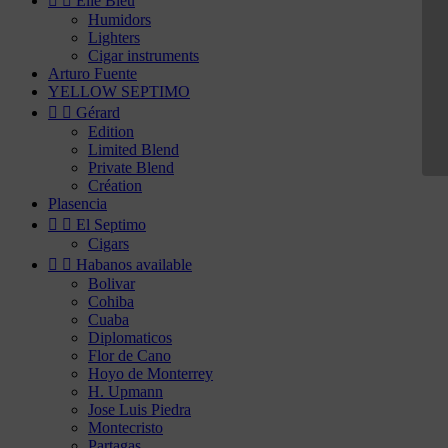


Elie Bleu
Humidors
Lighters
Cigar instruments
Arturo Fuente
YELLOW SEPTIMO


Gérard
Edition
Limited Blend
Private Blend
Création
Plasencia


El Septimo
Cigars


Habanos available
Bolivar
Cohiba
Cuaba
Diplomaticos
Flor de Cano
Hoyo de Monterrey
H. Upmann
Jose Luis Piedra
Montecristo
Partagas