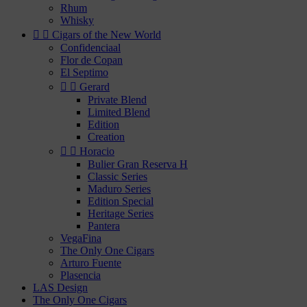
Rhum
Whisky


Cigars of the New World
Confidenciaal
Flor de Copan
El Septimo


Gerard
Private Blend
Limited Blend
Edition
Creation


Horacio
Bulier Gran Reserva H
Classic Series
Maduro Series
Edition Special
Heritage Series
Pantera
VegaFina
The Only One Cigars
Arturo Fuente
Plasencia
LAS Design
The Only One Cigars