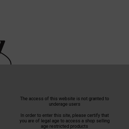
The access of this website is not granted to
underage users
In order to enter this site, please certify that
you are of legal age to access a shop selling
age restricted products