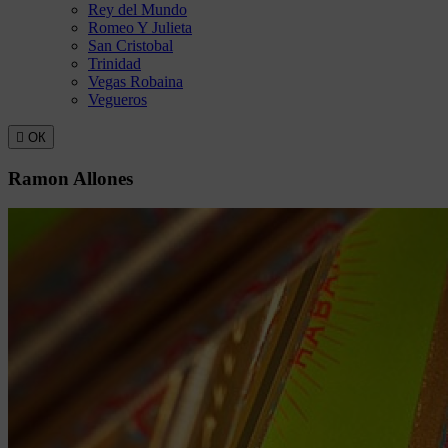
Rey del Mundo
Romeo Y Julieta
San Cristobal
Trinidad
Vegas Robaina
Vegueros

ОК
Ramon Allones