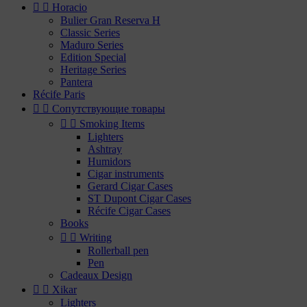


Horacio
Bulier Gran Reserva H
Classic Series
Maduro Series
Edition Special
Heritage Series
Pantera
Récife Paris


Сопутствующие товары


Smoking Items
Lighters
Ashtray
Humidors
Cigar instruments
Gerard Cigar Cases
ST Dupont Cigar Cases
Récife Cigar Cases
Books


Writing
Rollerball pen
Pen
Cadeaux Design


Xikar
Lighters