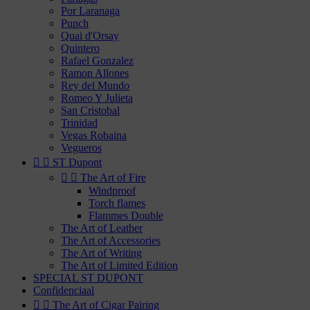
Por Laranaga
Punch
Quai d'Orsay
Quintero
Rafael Gonzalez
Ramon Allones
Rey del Mundo
Romeo Y Julieta
San Cristobal
Trinidad
Vegas Robaina
Vegueros


ST Dupont


The Art of Fire
Windproof
Torch flames
Flammes Double
The Art of Leather
The Art of Accessories
The Art of Writing
The Art of Limited Edition
SPECIAL ST DUPONT
Confidenciaal


The Art of Cigar Pairing