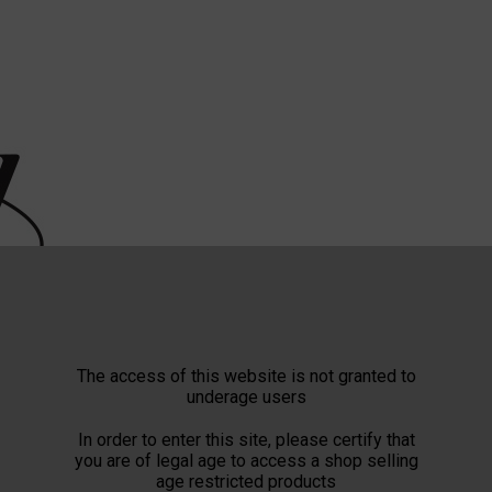
The access of this website is not granted to
underage users
In order to enter this site, please certify that
you are of legal age to access a shop selling
age restricted products