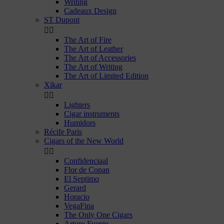
Writing
Cadeaux Design
ST Dupont


The Art of Fire
The Art of Leather
The Art of Accessories
The Art of Writing
The Art of Limited Edition
Xikar


Lighters
Cigar instruments
Humidors
Récife Paris
Cigars of the New World


Confidenciaal
Flor de Copan
El Septimo
Gerard
Horacio
VegaFina
The Only One Cigars
Arturo Fuente