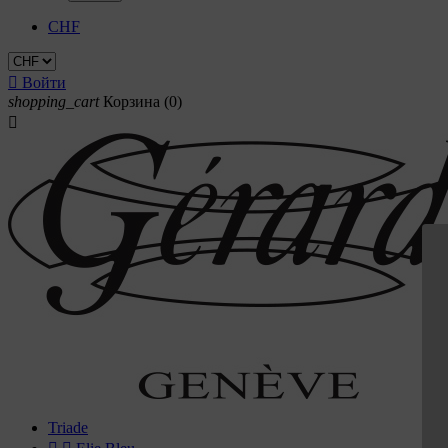
CHF

Войти
shopping_cart
Корзина
(0)

Triade