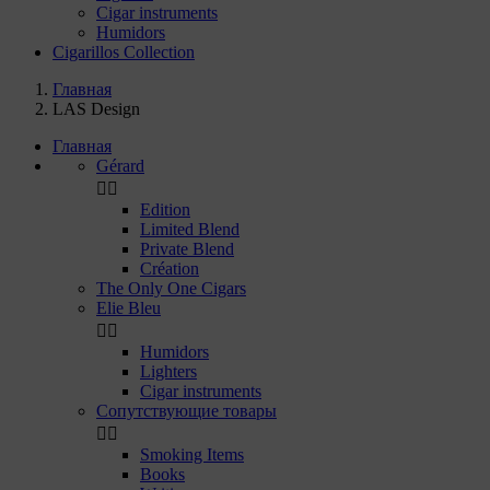
Cigar instruments
Humidors
Cigarillos Collection
Главная
LAS Design
Главная
Gérard


Edition
Limited Blend
Private Blend
Création
The Only One Cigars
Elie Bleu


Humidors
Lighters
Cigar instruments
Сопутствующие товары


Smoking Items
Books