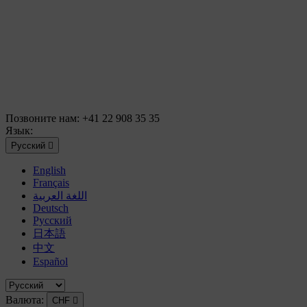
Позвоните нам:
+41 22 908 35 35
Язык:
Русский

English
Français
اللغة العربية
Deutsch
Русский
日本語
中文
Español
Валюта:
CHF
