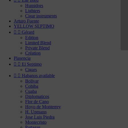


Elie Bleu
Humidors
Lighters
Cigar instruments
Arturo Fuente
YELLOW SEPTIMO


Gérard
Edition
Limited Blend
Private Blend
Création
Plasencia


El Septimo
Cigars


Habanos available
Bolivar
Cohiba
Cuaba
Diplomaticos
Flor de Cano
Hoyo de Monterrey
H. Upmann
Jose Luis Piedra
Montecristo
Partagas