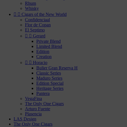
Rhum
Whisky


Cigars of the New World
Confidenciaal
Flor de Copan
El Septimo


Gerard
Private Blend
Limited Blend
Edition
Creation


Horacio
Bulier Gran Reserva H
Classic Series
Maduro Series
Edition Special
Heritage Series
Pantera
VegaFina
The Only One Cigars
Arturo Fuente
Plasencia
LAS Design
The Only One Cigars