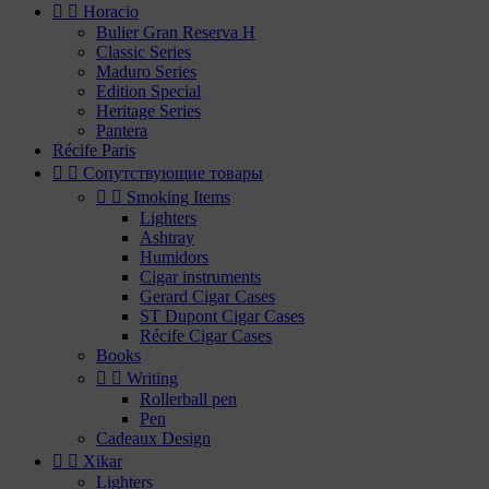


Horacio
Bulier Gran Reserva H
Classic Series
Maduro Series
Edition Special
Heritage Series
Pantera
Récife Paris


Сопутствующие товары


Smoking Items
Lighters
Ashtray
Humidors
Cigar instruments
Gerard Cigar Cases
ST Dupont Cigar Cases
Récife Cigar Cases
Books


Writing
Rollerball pen
Pen
Cadeaux Design


Xikar
Lighters