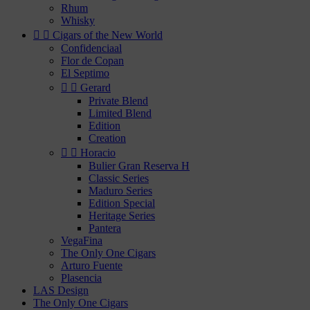
Rhum
Whisky


Cigars of the New World
Confidenciaal
Flor de Copan
El Septimo


Gerard
Private Blend
Limited Blend
Edition
Creation


Horacio
Bulier Gran Reserva H
Classic Series
Maduro Series
Edition Special
Heritage Series
Pantera
VegaFina
The Only One Cigars
Arturo Fuente
Plasencia
LAS Design
The Only One Cigars