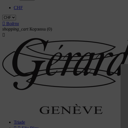
CHF

Войти
shopping_cart
Корзина
(0)

Triade