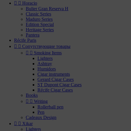


Horacio
Bulier Gran Reserva H
Classic Series
Maduro Series
Edition Special
Heritage Series
Pantera
Récife Paris


Сопутствующие товары


Smoking Items
Lighters
Ashtray
Humidors
Cigar instruments
Gerard Cigar Cases
ST Dupont Cigar Cases
Récife Cigar Cases
Books


Writing
Rollerball pen
Pen
Cadeaux Design


Xikar
Lighters