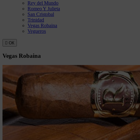
Rey del Mundo
Romeo Y Julieta
San Cristobal
Trinidad
Vegas Robaina
Vegueros

ОК
Vegas Robaina