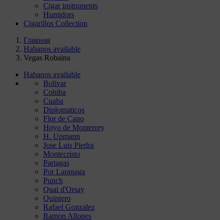
Cigar instruments
Humidors
Cigarillos Collection
Главная
Habanos available
Vegas Robaina
Habanos available
Bolivar
Cohiba
Cuaba
Diplomaticos
Flor de Cano
Hoyo de Monterrey
H. Upmann
Jose Luis Piedra
Montecristo
Partagas
Por Laranaga
Punch
Quai d'Orsay
Quintero
Rafael Gonzalez
Ramon Allones