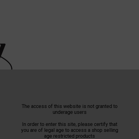
The access of this website is not granted to
underage users
In order to enter this site, please certify that
you are of legal age to access a shop selling
age restricted products