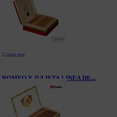

Quick view
ROMEO Y JULIETA LINEA DE...
CHF1,192.00