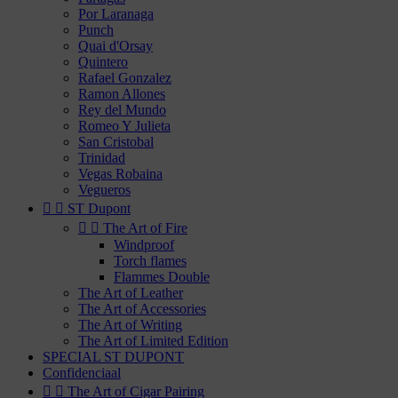
Por Laranaga
Punch
Quai d'Orsay
Quintero
Rafael Gonzalez
Ramon Allones
Rey del Mundo
Romeo Y Julieta
San Cristobal
Trinidad
Vegas Robaina
Vegueros


ST Dupont


The Art of Fire
Windproof
Torch flames
Flammes Double
The Art of Leather
The Art of Accessories
The Art of Writing
The Art of Limited Edition
SPECIAL ST DUPONT
Confidenciaal


The Art of Cigar Pairing