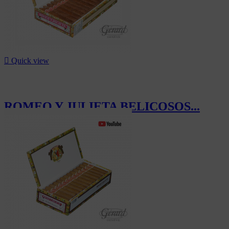

Quick view
ROMEO Y JULIETA BELICOSOS...
CHF652.50