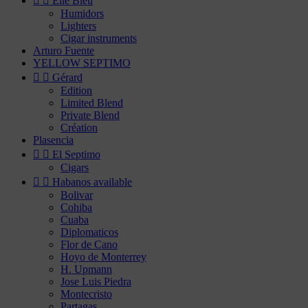


Elie Bleu
Humidors
Lighters
Cigar instruments
Arturo Fuente
YELLOW SEPTIMO


Gérard
Edition
Limited Blend
Private Blend
Création
Plasencia


El Septimo
Cigars


Habanos available
Bolivar
Cohiba
Cuaba
Diplomaticos
Flor de Cano
Hoyo de Monterrey
H. Upmann
Jose Luis Piedra
Montecristo
Partagas