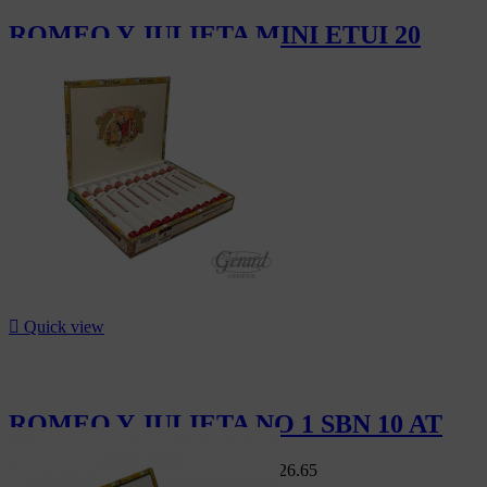
ROMEO Y JULIETA MINI ETUI 20
CHF14.20

Quick view
ROMEO Y JULIETA NO 1 SBN 10 AT
Swiss Market
CHF149.00
-15%
CHF126.65