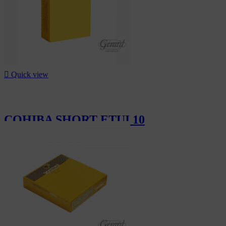

Quick view
COHIBA SHORT ETUI 10
CHF19.10