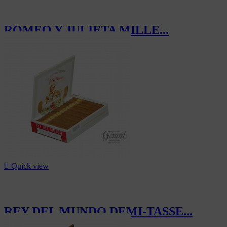
ROMEO Y JULIETA MILLE...
CHF257.50

Quick view
REY DEL MUNDO DEMI-TASSE...