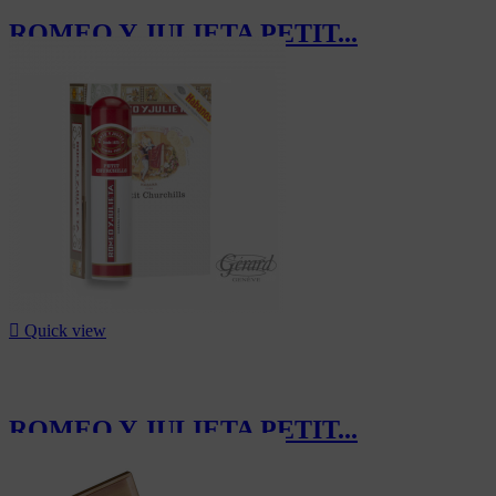
ROMEO Y JULIETA PETIT...
CHF200.00

Quick view
ROMEO Y JULIETA PETIT...
CHF70.20