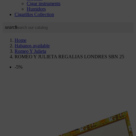
Cigar instruments
Humidors
Cigarillos Collection
search
Home
Habanos available
Romeo Y Julieta
ROMEO Y JULIETA REGALIAS LONDRES SBN 25
-5%