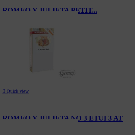
ROMEO Y JULIETA PETIT...
CHF48.90

Quick view
ROMEO Y JULIETA NO 3 ETUI 3 AT
CHF33.30