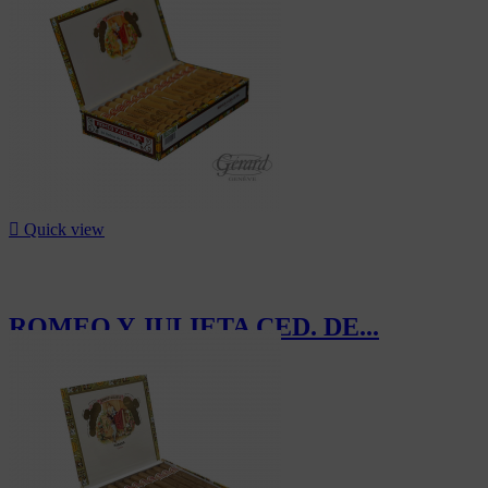
-15%

Quick view
ROMEO Y JULIETA CED. DE...
CHF370.00