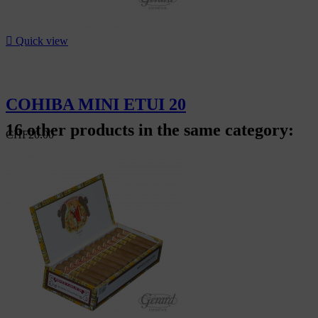

Quick view
COHIBA MINI ETUI 20
16 other products in the same category:
CHF20.00