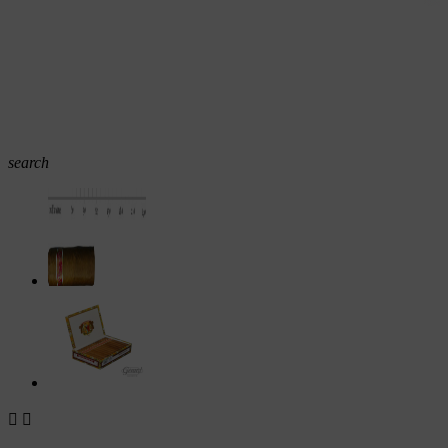
search

