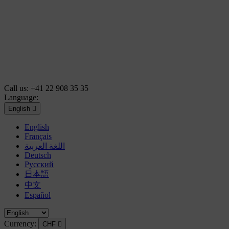
Call us:
+41 22 908 35 35
Language:
English

English
Français
اللغة العربية
Deutsch
Русский
日本語
中文
Español
Currency:
CHF
