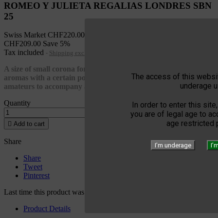
ROMEO Y JULIETA REGALIAS LONDRES SBN
25
Swiss Market
CHF220.00
CHF209.00
Save 5%
Tax included
Shipping excluded
A size of small corona for this Romeo y Julieta with affirms
The access of this websit
aromas with a certain power this Habanos should be among all
underage u
amateurs to accompany a coffee
Quantity
In order to enter this site
you are of legal age to a
age restricted

Add to cart
Share
I’m underage
I’
Share
Tweet
Pinterest
Last time this product was added to a cart: 06/09/2025
Product Details