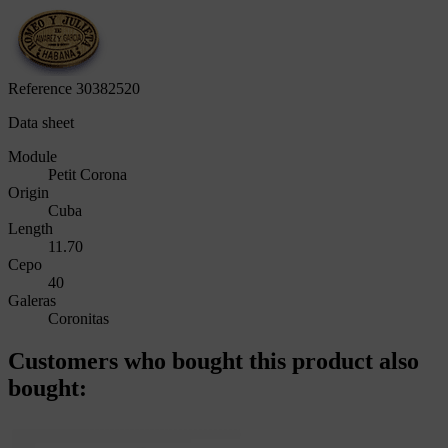
Reference
30382520
Data sheet
Module
Petit Corona
Origin
Cuba
Length
11.70
Cepo
40
Galeras
Coronitas
Customers who bought this product also
bought: