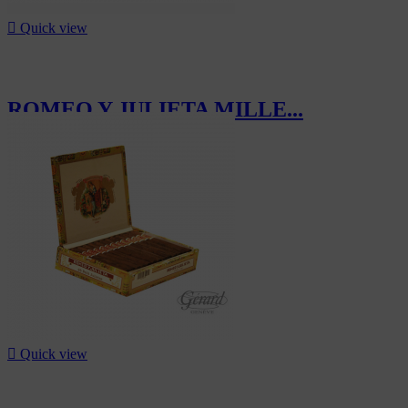

Quick view
ROMEO Y JULIETA MILLE...
CHF257.50

Quick view