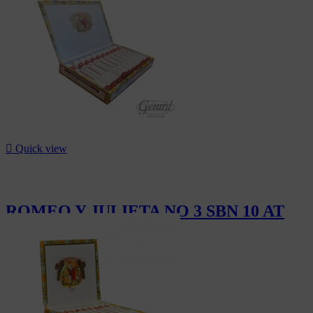

Quick view
ROMEO Y JULIETA NO 3 SBN 10 AT
CHF111.00