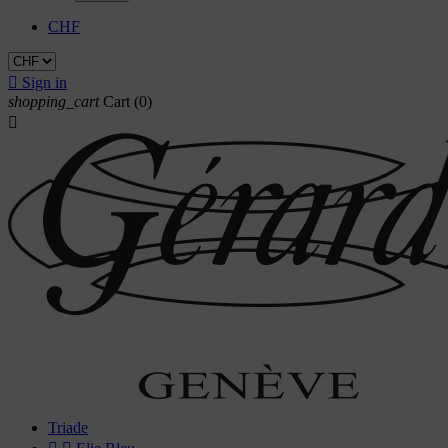
CHF

Sign in
shopping_cart
Cart
(0)

Triade