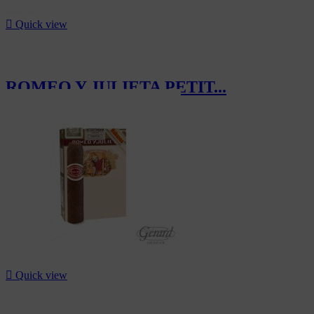

Quick view
ROMEO Y JULIETA PETIT...
CHF497.50

Quick view