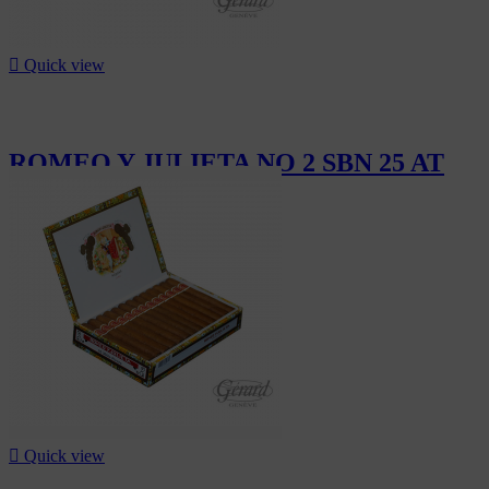

Quick view
ROMEO Y JULIETA NO 2 SBN 25 AT
CHF302.50

Quick view