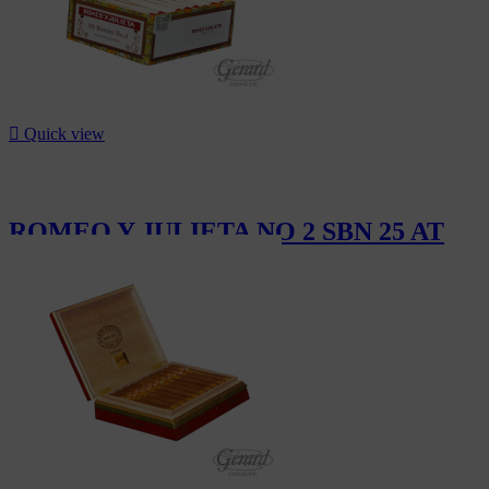

Quick view
ROMEO Y JULIETA NO 2 SBN 25 AT
CHF302.50