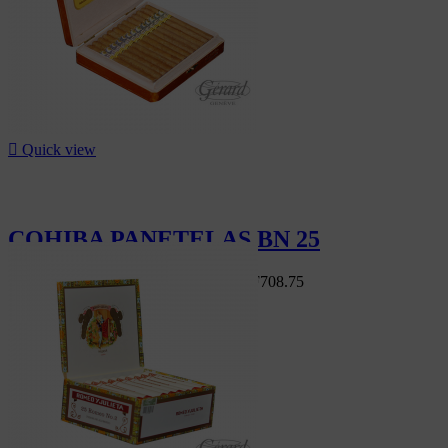

Quick view
COHIBA PANETELAS BN 25
Swiss Market
CHF810.00
-12.5%
CHF708.75
-12.5%