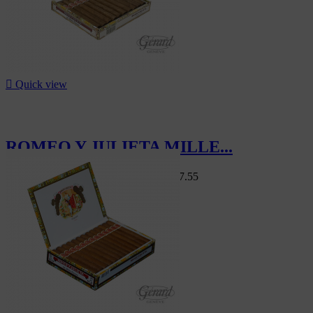

Quick view
ROMEO Y JULIETA MILLE...
Swiss Market
CHF103.00
-15%
CHF87.55
-15%