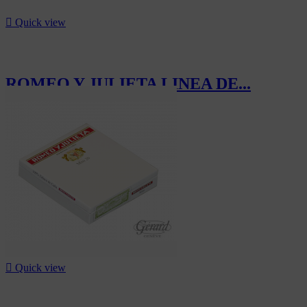

Quick view
ROMEO Y JULIETA LINEA DE...
CHF1,266.00

Quick view