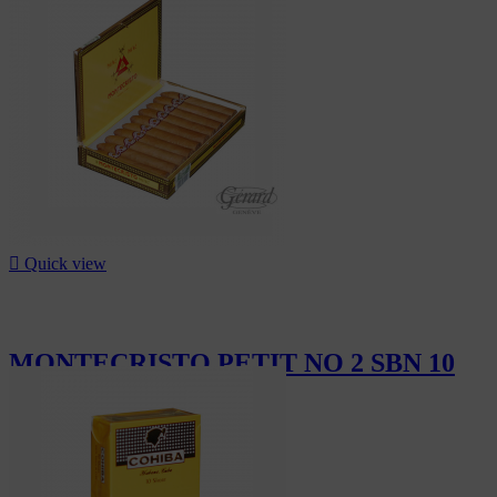
CHF175.00

Quick view
MONTECRISTO PETIT NO 2 SBN 10
CHF232.00