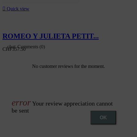

Quick view
ROMEO Y JULIETA PETIT...
Comments (0)
CHF357.50
No customer reviews for the moment.
Your review appreciation cannot
be sent
OK