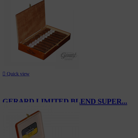

Quick view
GERARD LIMITED BLEND SUPER...
CHF169.00