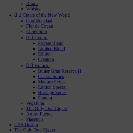
Rhum
Whisky


Cigars of the New World
Confidenciaal
Flor de Copan
El Septimo


Gerard
Private Blend
Limited Blend
Edition
Creation


Horacio
Bulier Gran Reserva H
Classic Series
Maduro Series
Edition Special
Heritage Series
Pantera
VegaFina
The Only One Cigars
Arturo Fuente
Plasencia
LAS Design
The Only One Cigars