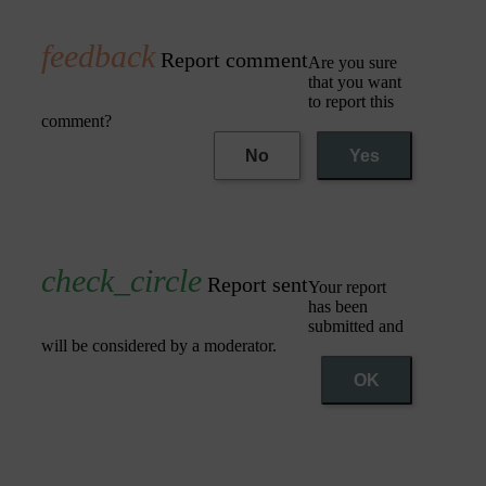
Report comment
Are you sure
that you want
to report this
comment?
No
Yes
Report sent
Your report
has been
submitted and
will be considered by a moderator.
OK