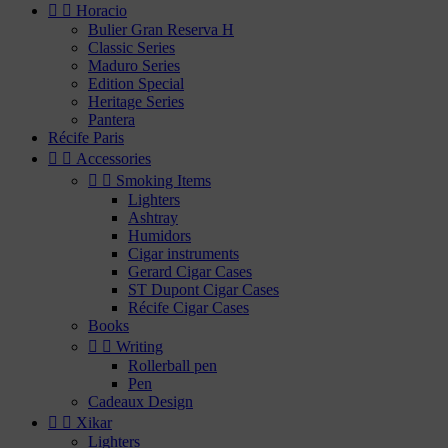


Horacio
Bulier Gran Reserva H
Classic Series
Maduro Series
Edition Special
Heritage Series
Pantera
Récife Paris


Accessories


Smoking Items
Lighters
Ashtray
Humidors
Cigar instruments
Gerard Cigar Cases
ST Dupont Cigar Cases
Récife Cigar Cases
Books


Writing
Rollerball pen
Pen
Cadeaux Design


Xikar
Lighters