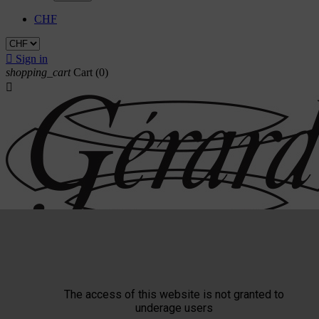
CHF

Sign in
shopping_cart
Cart
(0)

The access of this website is not granted to
Triade
underage users