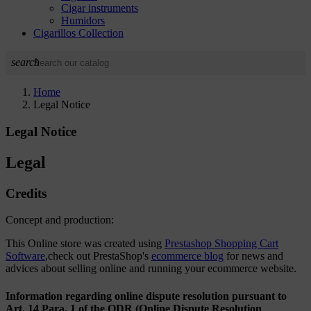
Cigar instruments
Humidors
Cigarillos Collection
search
Home
Legal Notice
Legal Notice
Legal
Credits
Concept and production:
This Online store was created using
Prestashop Shopping Cart
Software
,check out PrestaShop's
ecommerce blog
for news and
advices about selling online and running your ecommerce website.
Information regarding online dispute resolution pursuant to
Art. 14 Para. 1 of the ODR (Online Dispute Resolution