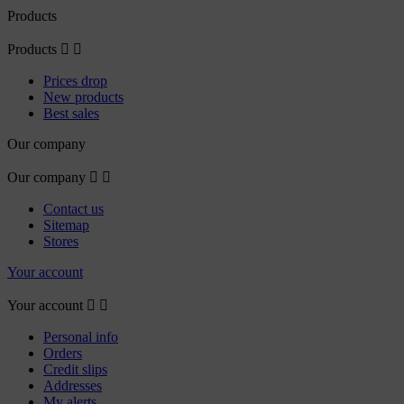
Products
Products


Prices drop
New products
Best sales
Our company
Our company


Contact us
Sitemap
Stores
Your account
Your account


Personal info
Orders
Credit slips
Addresses
My alerts