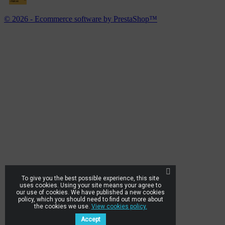
© 2026 - Ecommerce software by PrestaShop™
To give you the best possible experience, this site
uses cookies. Using your site means your agree to
our use of cookies. We have published a new cookies
policy, which you should need to find out more about
the cookies we use.
View cookies policy.
Accept