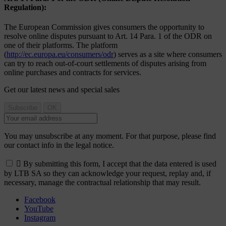
Regulation):
The European Commission gives consumers the opportunity to
resolve online disputes pursuant to Art. 14 Para. 1 of the ODR on
one of their platforms. The platform
(
http://ec.europa.eu/consumers/odr
) serves as a site where consumers
can try to reach out-of-court settlements of disputes arising from
online purchases and contracts for services.
Get our latest news and special sales
You may unsubscribe at any moment. For that purpose, please find
our contact info in the legal notice.

By submitting this form, I accept that the data entered is used
by LTB SA so they can acknowledge your request, replay and, if
necessary, manage the contractual relationship that may result.
Facebook
YouTube
Instagram