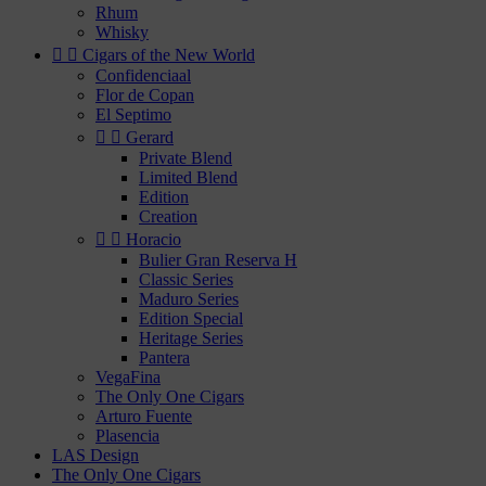
Rhum
Whisky


Cigars of the New World
Confidenciaal
Flor de Copan
El Septimo


Gerard
Private Blend
Limited Blend
Edition
Creation


Horacio
Bulier Gran Reserva H
Classic Series
Maduro Series
Edition Special
Heritage Series
Pantera
VegaFina
The Only One Cigars
Arturo Fuente
Plasencia
LAS Design
The Only One Cigars