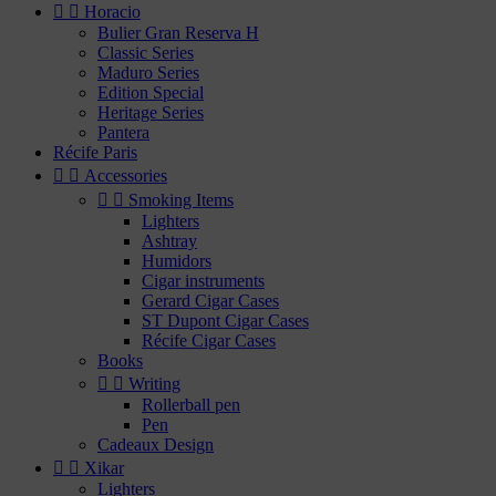


Horacio
Bulier Gran Reserva H
Classic Series
Maduro Series
Edition Special
Heritage Series
Pantera
Récife Paris


Accessories


Smoking Items
Lighters
Ashtray
Humidors
Cigar instruments
Gerard Cigar Cases
ST Dupont Cigar Cases
Récife Cigar Cases
Books


Writing
Rollerball pen
Pen
Cadeaux Design


Xikar
Lighters