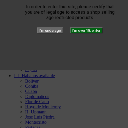


Elie Bleu
Humidors
In order to enter this site, please certify that
Lighters
you are of legal age to access a shop selling
Cigar instruments
age restricted products
Arturo Fuente
YELLOW SEPTIMO
I’m underage
I’m over 18, enter


Gérard
Edition
Limited Blend
Private Blend
Création
Plasencia


El Septimo
Cigars


Habanos available
Bolivar
Cohiba
Cuaba
Diplomaticos
Flor de Cano
Hoyo de Monterrey
H. Upmann
Jose Luis Piedra
Montecristo
Partagas