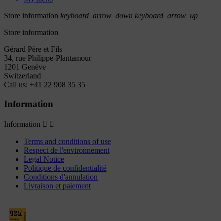
Store information
keyboard_arrow_down
keyboard_arrow_up
Store information
Gérard Père et Fils
34, rue Philippe-Plantamour
1201 Genève
Switzerland
Call us:
+41 22 908 35 35
Information
Information


Terms and conditions of use
Respect de l'environnement
Legal Notice
Politique de confidentialité
Conditions d'annulation
Livraison et paiement