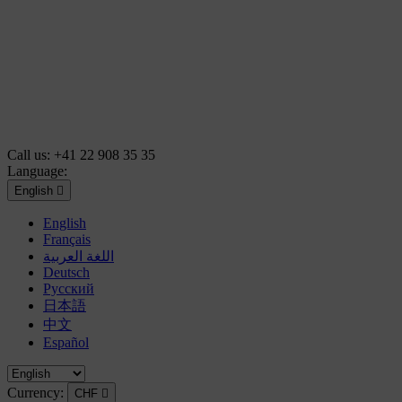
Call us:
+41 22 908 35 35
Language:
English

English
Français
اللغة العربية
Deutsch
Русский
日本語
中文
Español
Currency:
CHF
