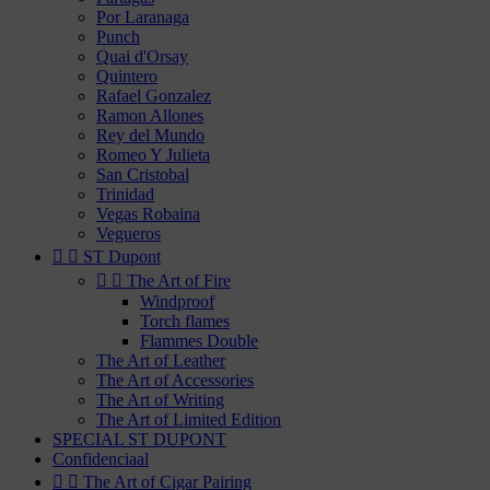
Por Laranaga
Punch
Quai d'Orsay
Quintero
Rafael Gonzalez
Ramon Allones
Rey del Mundo
Romeo Y Julieta
San Cristobal
Trinidad
Vegas Robaina
Vegueros


ST Dupont


The Art of Fire
Windproof
Torch flames
Flammes Double
The Art of Leather
The Art of Accessories
The Art of Writing
The Art of Limited Edition
SPECIAL ST DUPONT
Confidenciaal


The Art of Cigar Pairing