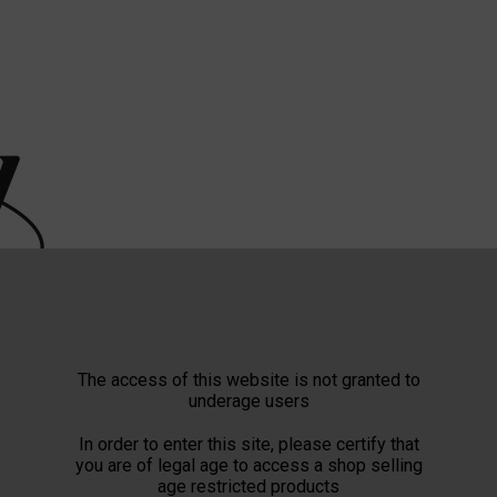
The access of this website is not granted to
underage users
In order to enter this site, please certify that
you are of legal age to access a shop selling
age restricted products