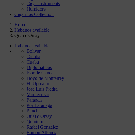
Cigar instruments
Humidors
Cigarillos Collection
Home
Habanos available
Quai d'Orsay
Habanos available
Bolivar
Cohiba
Cuaba
Diplomaticos
Flor de Cano
Hoyo de Monterrey
H. Upmann
Jose Luis Piedra
Montecristo
Partagas
Por Laranaga
Punch
Quai d'Orsay
Quintero
Rafael Gonzalez
Ramon Allones