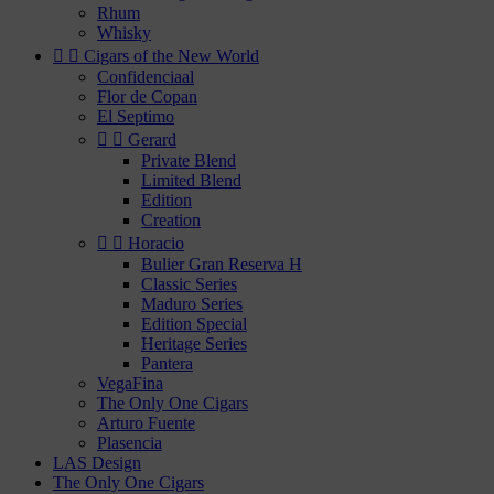
Rhum
Whisky


Cigars of the New World
Confidenciaal
Flor de Copan
El Septimo


Gerard
Private Blend
Limited Blend
Edition
Creation


Horacio
Bulier Gran Reserva H
Classic Series
Maduro Series
Edition Special
Heritage Series
Pantera
VegaFina
The Only One Cigars
Arturo Fuente
Plasencia
LAS Design
The Only One Cigars