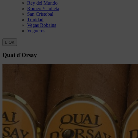
Rey del Mundo
Romeo Y Julieta
San Cristobal
Trinidad
Vegas Robaina
Vegueros

OK
Quai d'Orsay