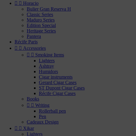


Horacio
Bulier Gran Reserva H
Classic Series
Maduro Series
Edition Special
Heritage Series
Pantera
Récife Paris


Accessories


Smoking Items
Lighters
Ashtray
Humidors
Cigar instruments
Gerard Cigar Cases
ST Dupont Cigar Cases
Récife Cigar Cases
Books


Writing
Rollerball pen
Pen
Cadeaux Design


Xikar
Lighters