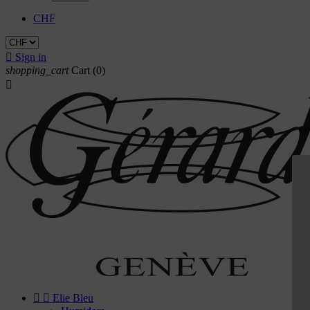
CHF

Sign in
shopping_cart
Cart
(0)



Elie Bleu