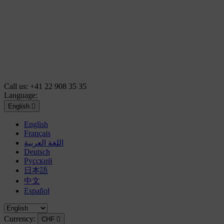
Call us:
+41 22 908 35 35
Language:
English

English
Français
اللغة العربية
Deutsch
Русский
日本語
中文
Español
Currency:
CHF
