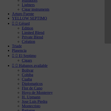
Humidors
Lighters
Cigar instruments
Arturo Fuente
YELLOW SEPTIMO


Gérard
Edition
Limited Blend
Private Blend
Création
Triade
Plasencia


El Septimo
Cigars


Habanos available
Bolivar
Cohiba
Cuaba
Diplomaticos
Flor de Cano
Hoyo de Monterrey
H. Upmann
Jose Luis Piedra
Montecristo
Partagas