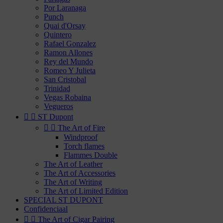
Por Laranaga
Punch
Quai d'Orsay
Quintero
Rafael Gonzalez
Ramon Allones
Rey del Mundo
Romeo Y Julieta
San Cristobal
Trinidad
Vegas Robaina
Vegueros


ST Dupont


The Art of Fire
Windproof
Torch flames
Flammes Double
The Art of Leather
The Art of Accessories
The Art of Writing
The Art of Limited Edition
SPECIAL ST DUPONT
Confidenciaal


The Art of Cigar Pairing