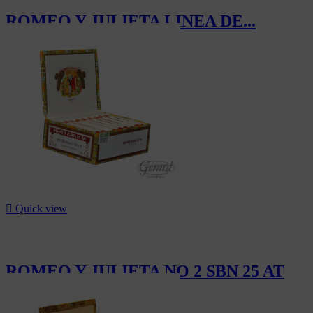
ROMEO Y JULIETA LINEA DE...
CHF1,266.00

Quick view
ROMEO Y JULIETA NO 2 SBN 25 AT
CHF302.50