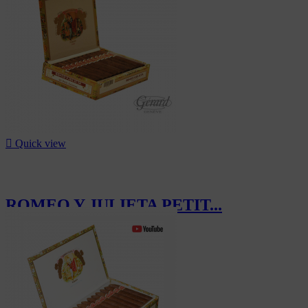

Quick view
ROMEO Y JULIETA PETIT...
CHF200.00