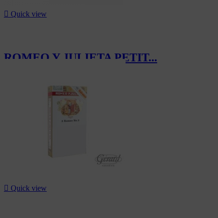

Quick view
ROMEO Y JULIETA PETIT...
CHF70.20

Quick view