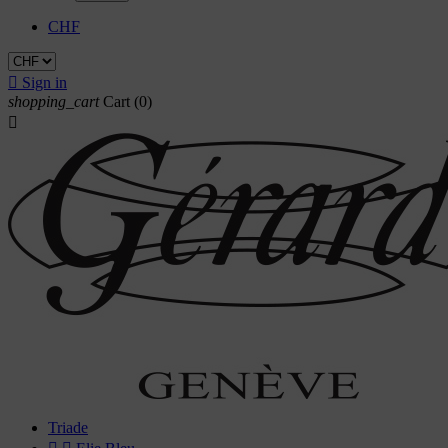
CHF

Sign in
shopping_cart
Cart
(0)

Triade