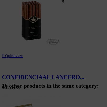
Swiss Market
CHF95.00
-7%
CHF88.35
-7%

Quick view
CONFIDENCIAAL LANCERO...
16 other products in the same category:
CHF315.00