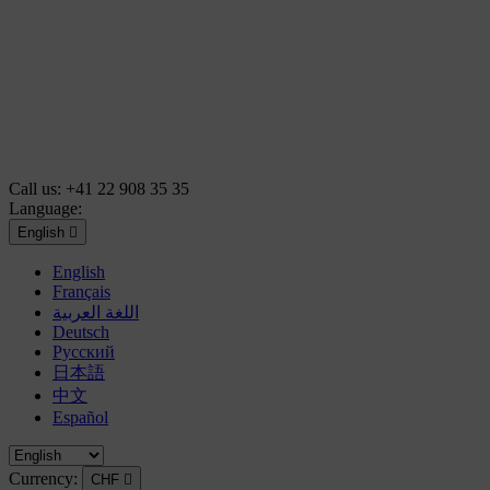
Call us:
+41 22 908 35 35
Language:
English

English
Français
اللغة العربية
Deutsch
Русский
日本語
中文
Español
Currency:
CHF
