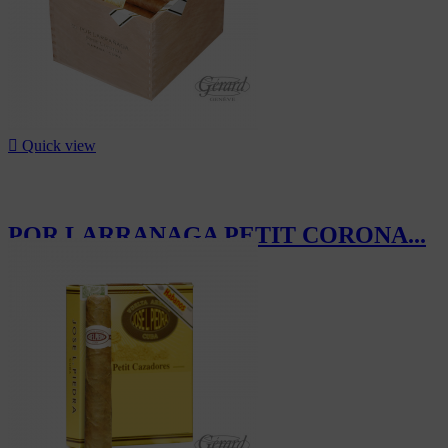

Quick view
POR LARRANAGA PETIT CORONA...
CHF575.00