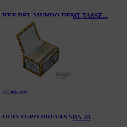
REY DEL MUNDO DEMI-TASSE...
CHF175.00

Quick view
QUINTERO BREVAS SBN 25