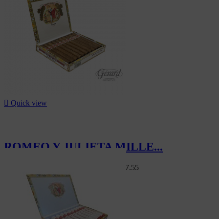

Quick view
ROMEO Y JULIETA MILLE...
Swiss Market
CHF103.00
-15%
CHF87.55
-15%