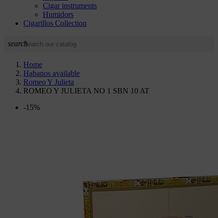
Cigar instruments
Humidors
Cigarillos Collection
search
Home
Habanos available
Romeo Y Julieta
ROMEO Y JULIETA NO 1 SBN 10 AT
-15%