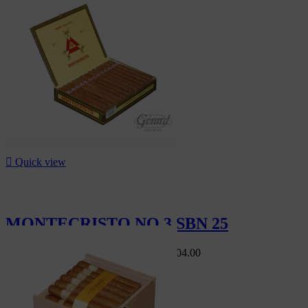

Quick view
MONTECRISTO NO 3 SBN 25
Swiss Market
CHF560.00
-10%
CHF504.00
-10%