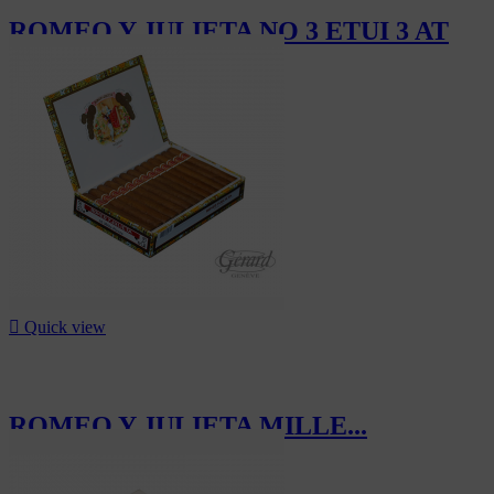
ROMEO Y JULIETA NO 3 ETUI 3 AT
CHF33.30

Quick view
ROMEO Y JULIETA MILLE...
CHF257.50