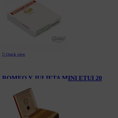

Quick view
ROMEO Y JULIETA MINI ETUI 20
CHF14.20