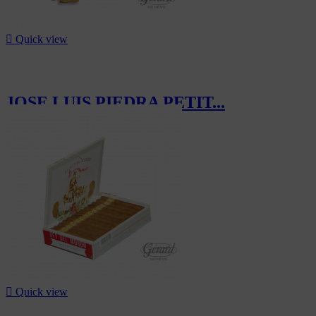

Quick view
JOSE LUIS PIEDRA PETIT...
CHF16.50

Quick view