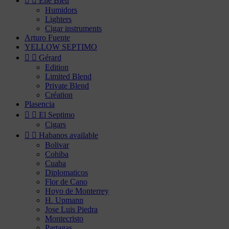


Elie Bleu
Humidors
Lighters
Cigar instruments
Arturo Fuente
YELLOW SEPTIMO


Gérard
Edition
Limited Blend
Private Blend
Création
Plasencia


El Septimo
Cigars


Habanos available
Bolivar
Cohiba
Cuaba
Diplomaticos
Flor de Cano
Hoyo de Monterrey
H. Upmann
Jose Luis Piedra
Montecristo
Partagas