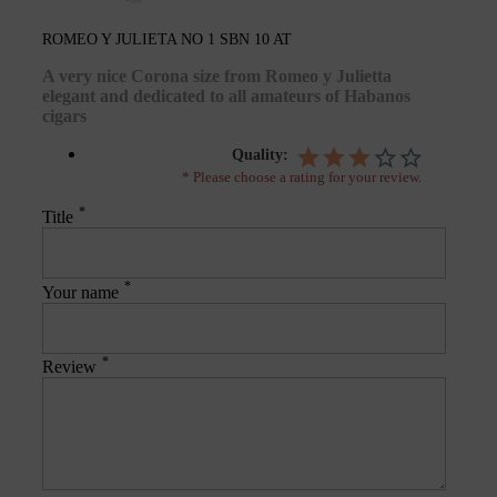
ROMEO Y JULIETA NO 1 SBN 10 AT
A very nice Corona size from Romeo y Julietta
elegant and dedicated to all amateurs of Habanos
cigars
Quality:
* Please choose a rating for your review.
*
Title
*
Your name
*
Review