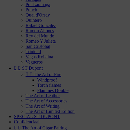
Por Laranaga
Punch
Quai d'Orsay
Quintero
Rafael Gonzalez
Ramon Allones
Rey del Mundo
Romeo Y Julieta
San Cristobal
Trinidad
Vegas Robaina
Vegueros


ST Dupont


The Art of Fire
Windproof
Torch flames
Flammes Double
The Art of Leather
The Art of Accessories
The Art of Writing
The Art of Limited Edition
SPECIAL ST DUPONT
Confidenciaal


The Art of Cigar Pairing