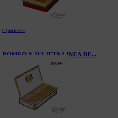

Quick view
ROMEO Y JULIETA LINEA DE...
CHF1,192.00