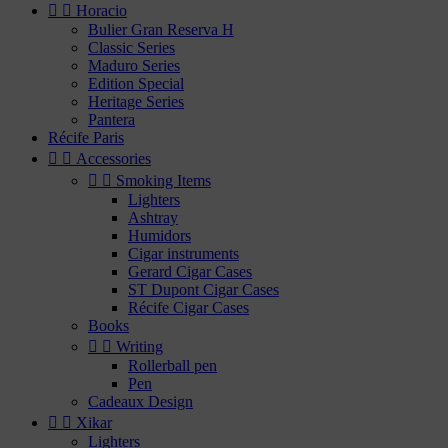


Horacio
Bulier Gran Reserva H
Classic Series
Maduro Series
Edition Special
Heritage Series
Pantera
Récife Paris


Accessories


Smoking Items
Lighters
Ashtray
Humidors
Cigar instruments
Gerard Cigar Cases
ST Dupont Cigar Cases
Récife Cigar Cases
Books


Writing
Rollerball pen
Pen
Cadeaux Design


Xikar
Lighters