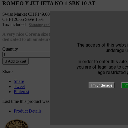
ROMEO Y JULIETA NO 1 SBN 10 AT
Swiss Market
CHF149.00
CHF126.65
Save 15%
Tax included
Shipping excluded
A very nice Corona size from Romeo y Julietta elegant and
dedicated to all amateurs of Habanos cigars
The access of this websit
Quantity
underage u
In order to enter this site

Add to cart
you are of legal age to a
Share
age restricted
Share
I’m underage
I’
Tweet
Pinterest
Last time this product was added to a cart: 02/18/2023
Product Details