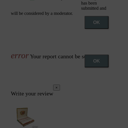
has been
submitted and
will be considered by a moderator.
OK
Your report cannot be sent
OK
×
Write your review