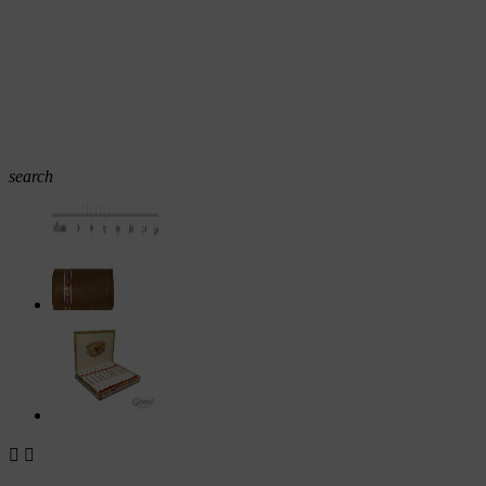
search

