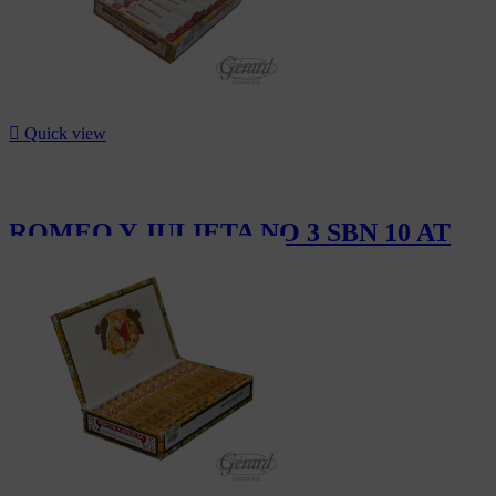

Quick view
ROMEO Y JULIETA NO 3 SBN 10 AT
CHF111.00