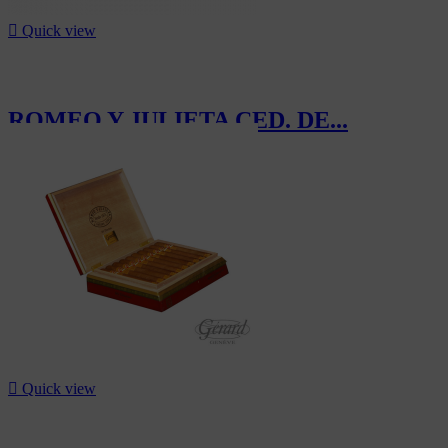

Quick view
ROMEO Y JULIETA CED. DE...
CHF370.00

Quick view