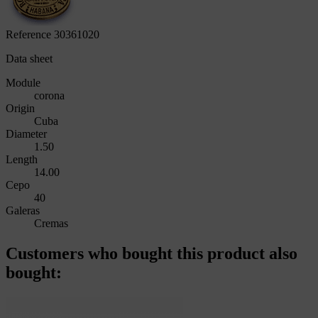
Reference
30361020
Data sheet
Module
corona
Origin
Cuba
Diameter
1.50
Length
14.00
Cepo
40
Galeras
Cremas
Customers who bought this product also
bought: