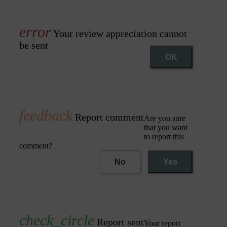
Your review appreciation cannot
be sent
OK
Report comment
Are you sure
that you want
to report this
comment?
No
Yes
Report sent
Your report