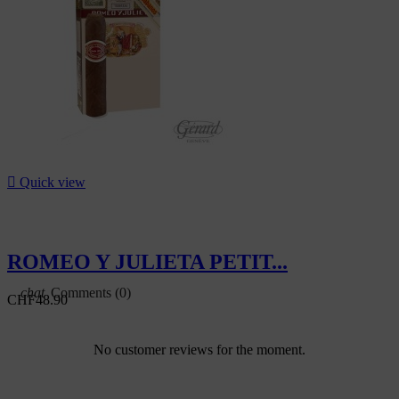
-5%

Quick view
ROMEO Y JULIETA PETIT...
Comments (0)
CHF48.90
No customer reviews for the moment.