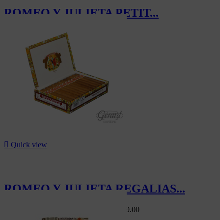
ROMEO Y JULIETA PETIT...
CHF497.50

Quick view
ROMEO Y JULIETA REGALIAS...
Swiss Market
CHF220.00
-5%
CHF209.00