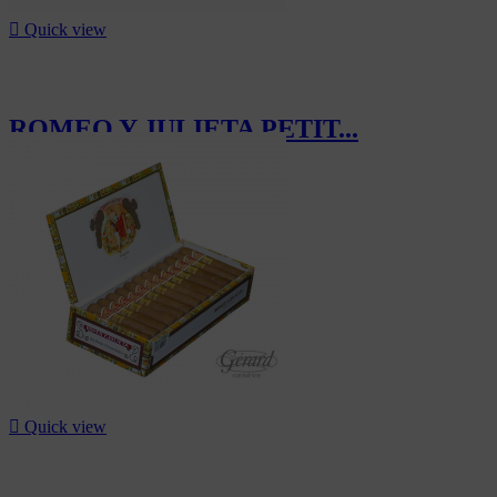

Quick view
ROMEO Y JULIETA PETIT...
CHF357.50

Quick view