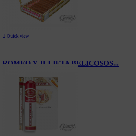

Quick view
ROMEO Y JULIETA BELICOSOS...
CHF652.50