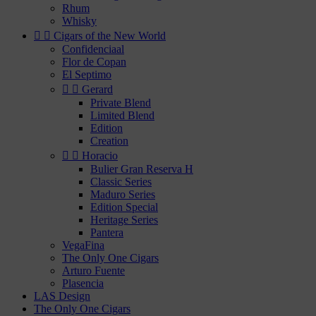
Rhum
Whisky


Cigars of the New World
Confidenciaal
Flor de Copan
El Septimo


Gerard
Private Blend
Limited Blend
Edition
Creation


Horacio
Bulier Gran Reserva H
Classic Series
Maduro Series
Edition Special
Heritage Series
Pantera
VegaFina
The Only One Cigars
Arturo Fuente
Plasencia
LAS Design
The Only One Cigars