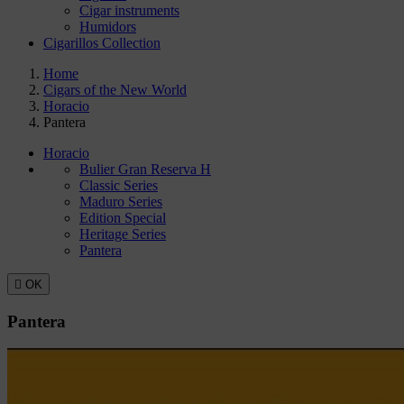
Cigar instruments
Humidors
Cigarillos Collection
Home
Cigars of the New World
Horacio
Pantera
Horacio
Bulier Gran Reserva H
Classic Series
Maduro Series
Edition Special
Heritage Series
Pantera

OK
Pantera