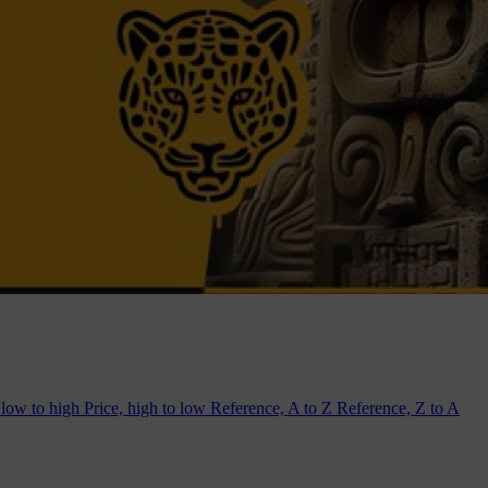
 low to high
Price, high to low
Reference, A to Z
Reference, Z to A