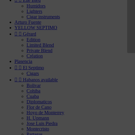


Elie Bleu
Humidors
Lighters
Cigar instruments
Arturo Fuente
YELLOW SEPTIMO


Gérard
Edition
Limited Blend
Private Blend
Création
Plasencia


El Septimo
Cigars


Habanos available
Bolivar
Cohiba
Cuaba
Diplomaticos
Flor de Cano
Hoyo de Monterrey
H. Upmann
Jose Luis Piedra
Montecristo
Partagas