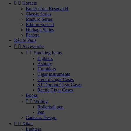


Horacio
Bulier Gran Reserva H
Classic Series
Maduro Series
Edition Special
Heritage Series
Pantera
Récife Paris


Accessories


Smoking Items
Lighters
Ashtray
Humidors
Cigar instruments
Gerard Cigar Cases
ST Dupont Cigar Cases
Récife Cigar Cases
Books


Writing
Rollerball pen
Pen
Cadeaux Design


Xikar
Lighters