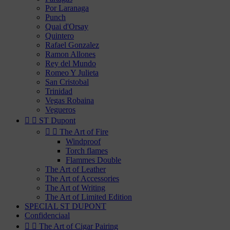
Por Laranaga
Punch
Quai d'Orsay
Quintero
Rafael Gonzalez
Ramon Allones
Rey del Mundo
Romeo Y Julieta
San Cristobal
Trinidad
Vegas Robaina
Vegueros


ST Dupont


The Art of Fire
Windproof
Torch flames
Flammes Double
The Art of Leather
The Art of Accessories
The Art of Writing
The Art of Limited Edition
SPECIAL ST DUPONT
Confidenciaal


The Art of Cigar Pairing