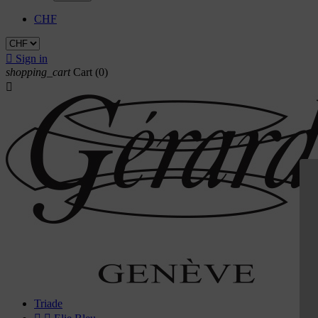
CHF

Sign in
shopping_cart
Cart
(0)

Triade