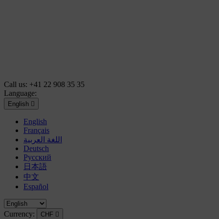
Call us:
+41 22 908 35 35
Language:
English

English
Français
اللغة العربية
Deutsch
Русский
日本語
中文
Español
Currency:
CHF
