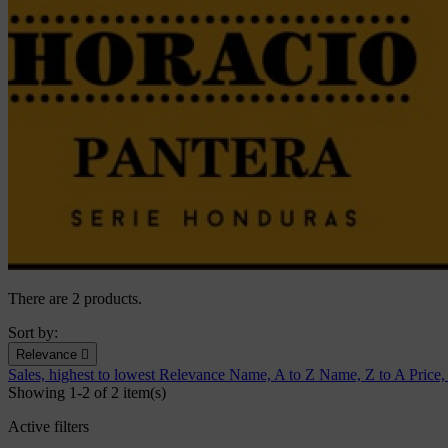
There are 2 products.
Sort by:
Relevance

Sales, highest to lowest
Relevance
Name, A to Z
Name, Z to A
Price,
Showing 1-2 of 2 item(s)
Active filters