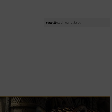
search