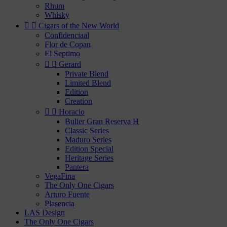
Rhum
Whisky


Cigars of the New World
Confidenciaal
Flor de Copan
El Septimo


Gerard
Private Blend
Limited Blend
Edition
Creation


Horacio
Bulier Gran Reserva H
Classic Series
Maduro Series
Edition Special
Heritage Series
Pantera
VegaFina
The Only One Cigars
Arturo Fuente
Plasencia
LAS Design
The Only One Cigars