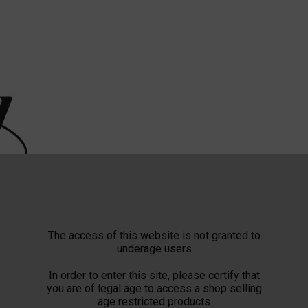
The access of this website is not granted to
underage users
In order to enter this site, please certify that
you are of legal age to access a shop selling
age restricted products