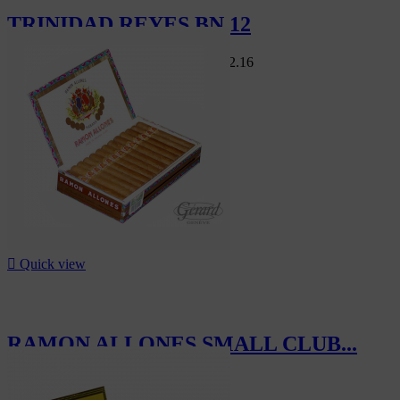
TRINIDAD REYES BN 12
Swiss Market
CHF412.80
-5%
CHF392.16
-5%

Quick view
RAMON ALLONES SMALL CLUB...
CHF285.00