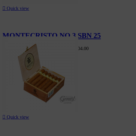

Quick view
MONTECRISTO NO 3 SBN 25
Swiss Market
CHF560.00
-10%
CHF504.00
-10%

Quick view