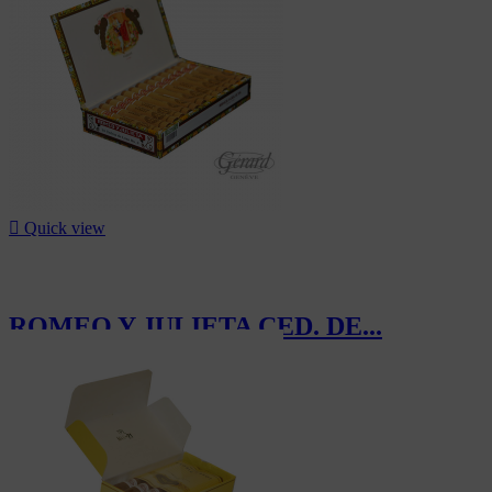
-7%

Quick view
ROMEO Y JULIETA CED. DE...
CHF370.00