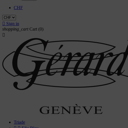
CHF

Sign in
shopping_cart
Cart
(0)

Triade