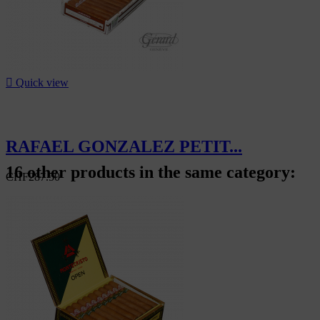

Quick view
RAFAEL GONZALEZ PETIT...
16 other products in the same category:
CHF287.50