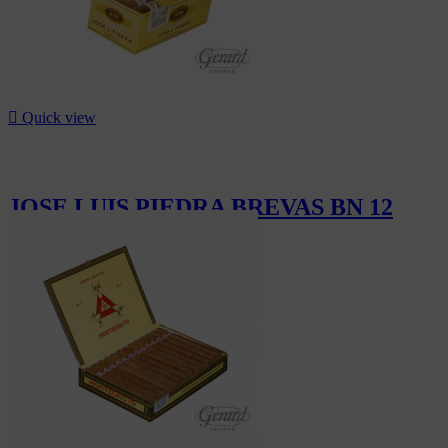

Quick view
JOSE LUIS PIEDRA BREVAS BN 12
CHF50.40