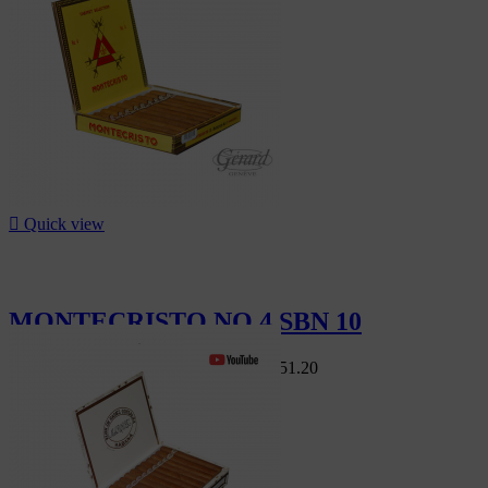

Quick view
MONTECRISTO NO 4 SBN 10
Swiss Market
CHF168.00
-10%
CHF151.20
-10%