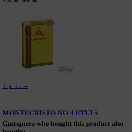
You might also like

Quick view
MONTECRISTO NO 4 ETUI 5
Customers who bought this product also
CHF77.50
bought: