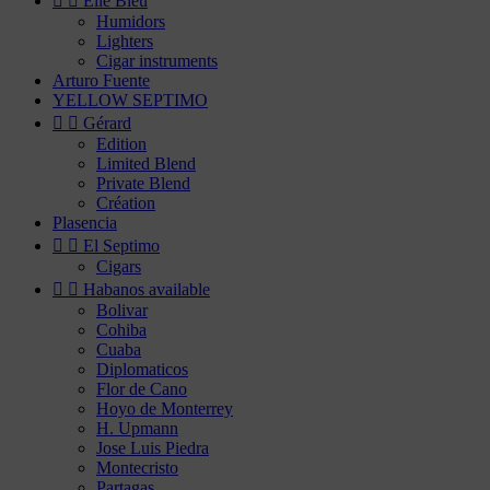


Elie Bleu
Humidors
Lighters
Cigar instruments
Arturo Fuente
YELLOW SEPTIMO


Gérard
Edition
Limited Blend
Private Blend
Création
Plasencia


El Septimo
Cigars


Habanos available
Bolivar
Cohiba
Cuaba
Diplomaticos
Flor de Cano
Hoyo de Monterrey
H. Upmann
Jose Luis Piedra
Montecristo
Partagas