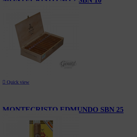
CHF303.00

Quick view
MONTECRISTO EDMUNDO SBN 25
CHF727.50