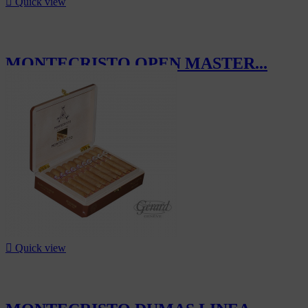

Quick view
MONTECRISTO OPEN MASTER...
CHF84.30

Quick view