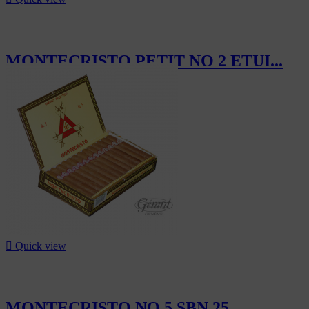
MONTECRISTO PETIT NO 2 ETUI...
CHF80.40

Quick view
MONTECRISTO NO 5 SBN 25