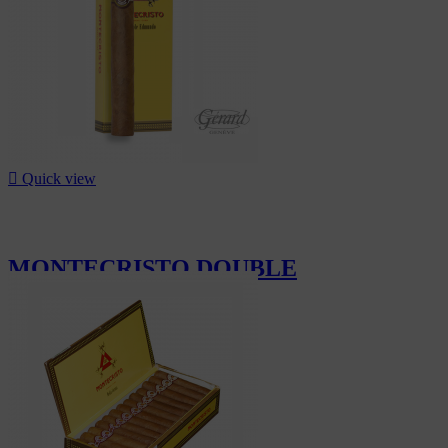

Quick view
MONTECRISTO DOUBLE
EDMUNDO...
CHF99.60