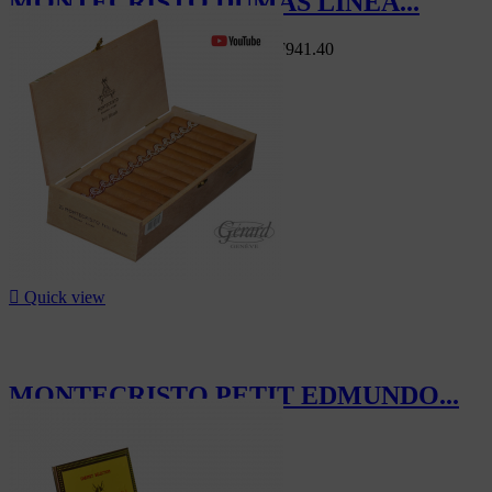
MONTECRISTO DUMAS LINEA...
Swiss Market
CHF1,046.00
-10%
CHF941.40
-10%

Quick view
MONTECRISTO PETIT EDMUNDO...
CHF630.00