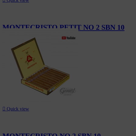

Quick view
MONTECRISTO PETIT NO 2 SBN 10
CHF232.00

Quick view
MONTECRISTO NO 2 SBN 10