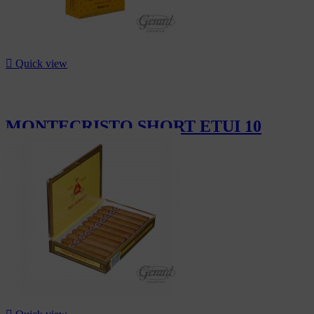

Quick view
MONTECRISTO SHORT ETUI 10
CHF15.30