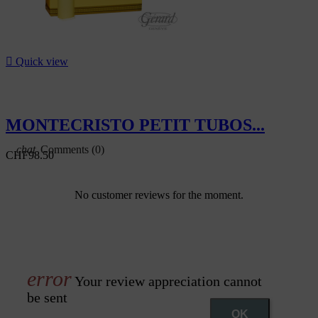

Quick view
MONTECRISTO PETIT TUBOS...
Comments (0)
CHF98.50
No customer reviews for the moment.
Your review appreciation cannot
be sent
OK