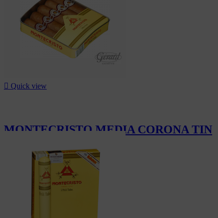

Quick view
MONTECRISTO MEDIA CORONA TIN
5
CHF63.00