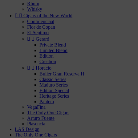
Rhum
Whisky


Cigars of the New World
Confidenciaal
Flor de Copan
El Septimo


Gerard
Private Blend
Limited Blend
Edition
Creation


Horacio
Bulier Gran Reserva H
Classic Series
Maduro Series
Edition Special
Heritage Series
Pantera
VegaFina
The Only One Cigars
Arturo Fuente
Plasencia
LAS Design
The Only One Cigars