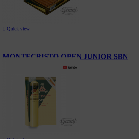

Quick view
MONTECRISTO OPEN JUNIOR SBN
20
CHF298.00