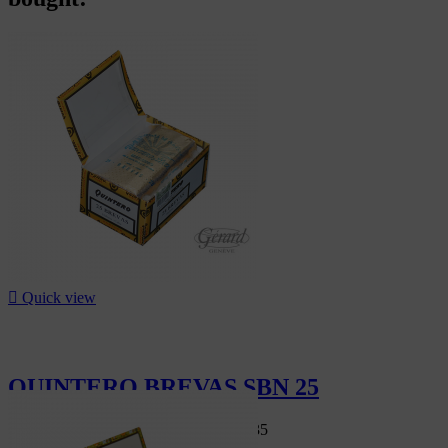

Quick view
QUINTERO BREVAS SBN 25
Swiss Market
CHF95.00
-7%
CHF88.35