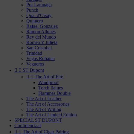
Por Laranaga
Punch
Quai d'Orsay
Quintero
Rafael Gonzalez
Ramon Allones
Rey del Mundo
Romeo Y Julieta
San Cristobal
Trinidad
Vegas Robaina
Vegueros


ST Dupont


The Art of Fire
Windproof
Torch flames
Flammes Double
The Art of Leather
The Art of Accessories
The Art of Writing
The Art of Limited Edition
SPECIAL ST DUPONT
Confidenciaal


The Art of Cigar Pairing