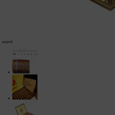
search