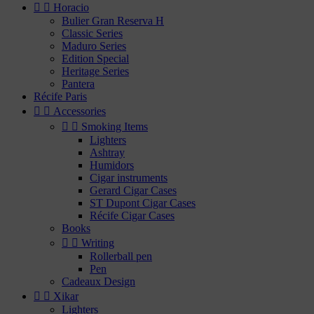


Horacio
Bulier Gran Reserva H
Classic Series
Maduro Series
Edition Special
Heritage Series
Pantera
Récife Paris


Accessories


Smoking Items
Lighters
Ashtray
Humidors
Cigar instruments
Gerard Cigar Cases
ST Dupont Cigar Cases
Récife Cigar Cases
Books


Writing
Rollerball pen
Pen
Cadeaux Design


Xikar
Lighters