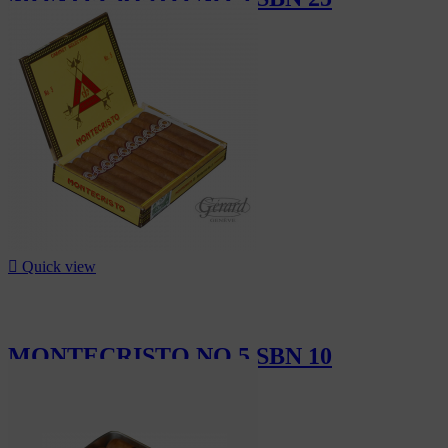
CHF315.00

Quick view
MONTECRISTO NO 5 SBN 10
CHF126.00