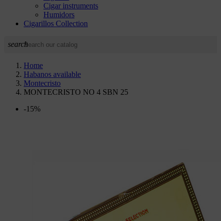
Cigar instruments
Humidors
Cigarillos Collection
search
Home
Habanos available
Montecristo
MONTECRISTO NO 4 SBN 25
-15%