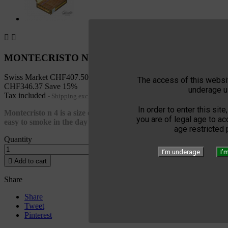


MONTECRISTO NO 4 SBN 25
Swiss Market
CHF407.50
The access of this websit
CHF346.37
Save 15%
underage u
Tax included
Shipping excluded
In order to enter this site
Montecristo n 4 is a size of Petit Corona or also called Mareva
you are of legal age to a
easy to smoke in the day and unpretentious
age restricted
Quantity
I’m underage
I’

Add to cart
Share
Share
Tweet
Pinterest