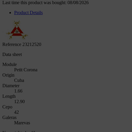
Last time this product was bought: 08/08/2026
Product Details
Reference
23212520
Data sheet
Module
Petit Corona
Origin
Cuba
Diameter
1.66
Length
12.90
Cepo
42
Galeras
Marevas