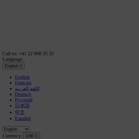
Call us:
+41 22 908 35 35
Language:
English

English
Français
اللغة العربية
Deutsch
Русский
日本語
中文
Español
Currency:
CHF
