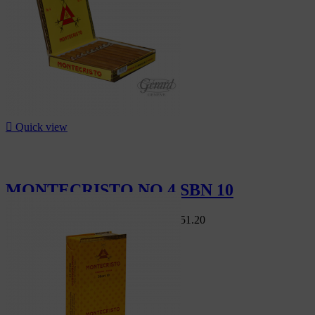

Quick view
MONTECRISTO NO 4 SBN 10
Swiss Market
CHF168.00
-10%
CHF151.20
-10%