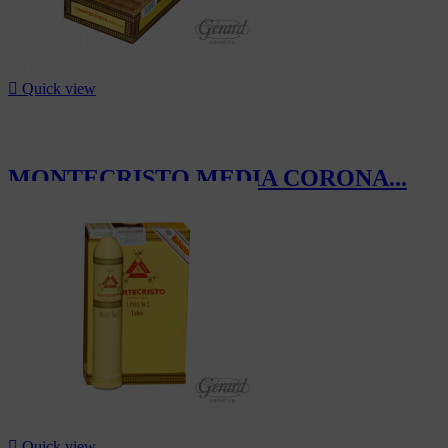

Quick view
MONTECRISTO MEDIA CORONA...
CHF275.00

Quick view