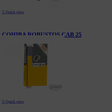

Quick view
COHIBA ROBUSTOS CAB 25
CHF2,040.00

Quick view