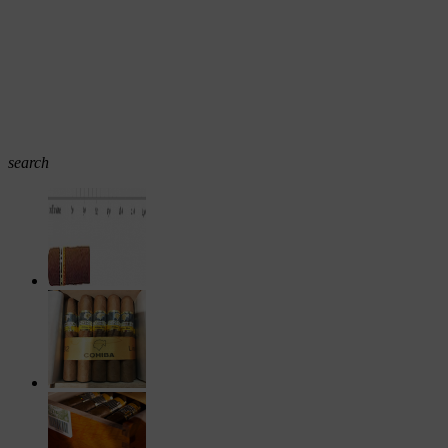
search