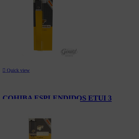
CHF110.10

Quick view
COHIBA ESPLENDIDOS ETUI 3
CHF396.00