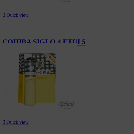

Quick view
COHIBA SIGLO 4 ETUI 5
CHF319.00

Quick view