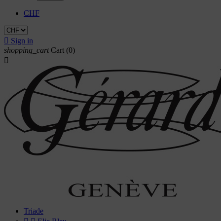
CHF

Sign in
shopping_cart
Cart
(0)

Triade