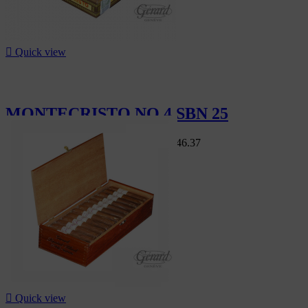

Quick view
MONTECRISTO NO 4 SBN 25
Swiss Market
CHF407.50
-15%
CHF346.37
-15%

Quick view