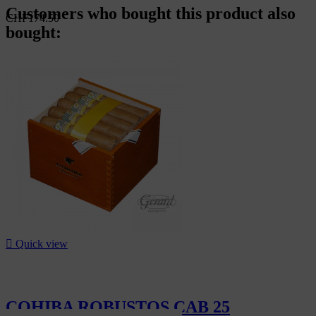
Customers who bought this product also
CHF174.50
bought:

Quick view
COHIBA ROBUSTOS CAB 25