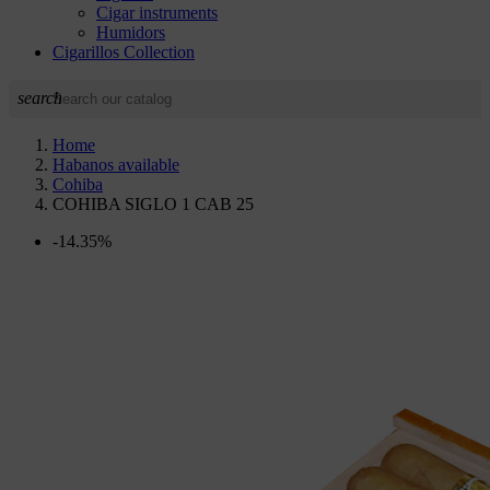
Cigar instruments
Humidors
Cigarillos Collection
search
Home
Habanos available
Cohiba
COHIBA SIGLO 1 CAB 25
-14.35%