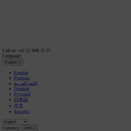
Call us:
+41 22 908 35 35
Language:
English

English
Français
اللغة العربية
Deutsch
Русский
日本語
中文
Español
Currency:
CHF
