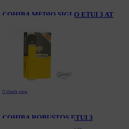
COHIBA MEDIO SIGLO ETUI 3 AT
CHF221.70

Quick view
COHIBA ROBUSTOS ETUI 3