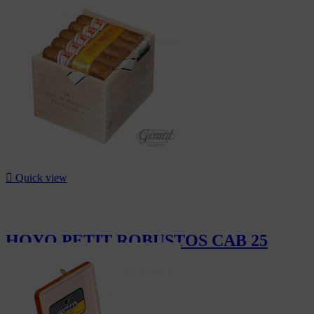
CHF54.00

Quick view
HOYO PETIT ROBUSTOS CAB 25
CHF505.00