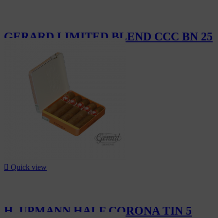
GERARD LIMITED BLEND CCC BN 25
CHF290.00

Quick view
H. UPMANN HALF CORONA TIN 5