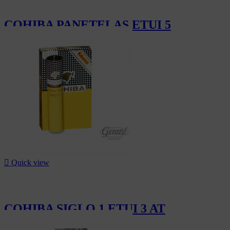
COHIBA PANETELAS ETUI 5
CHF162.00

Quick view
COHIBA SIGLO 1 ETUI 3 AT