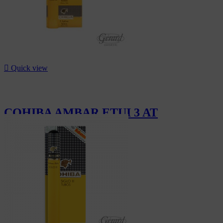

Quick view
COHIBA AMBAR ETUI 3 AT
CHF297.00