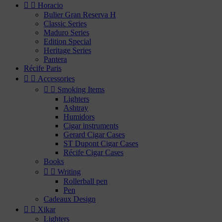


Horacio
Bulier Gran Reserva H
Classic Series
Maduro Series
Edition Special
Heritage Series
Pantera
Récife Paris


Accessories


Smoking Items
Lighters
Ashtray
Humidors
Cigar instruments
Gerard Cigar Cases
ST Dupont Cigar Cases
Récife Cigar Cases
Books


Writing
Rollerball pen
Pen
Cadeaux Design


Xikar
Lighters