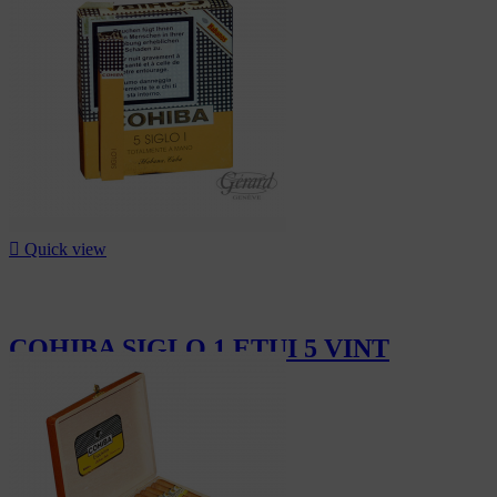

Quick view
COHIBA SIGLO 1 ETUI 5 VINT
CHF174.50