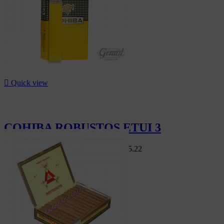

Quick view
COHIBA ROBUSTOS ETUI 3
Swiss Market
CHF244.80
-8%
CHF225.22
-8%