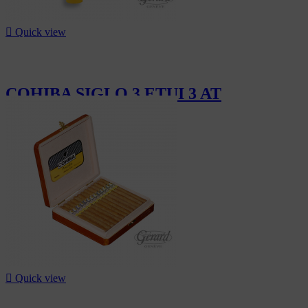

Quick view
COHIBA SIGLO 3 ETUI 3 AT
CHF182.10

Quick view