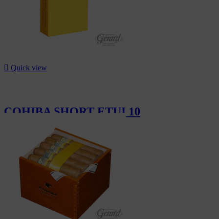

Quick view
COHIBA SHORT ETUI 10
CHF19.10