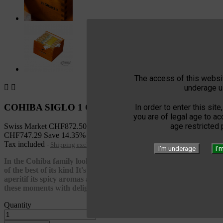
The access of this websit
underage u


COHIBA SIGLO 1 CAB 25
In order to enter this site
you are of legal age to a
age restricted
Swiss Market
CHF872.50
CHF747.29
Save 14.35%
Tax included
Shipping excluded
I’m underage
I’
In the Cohiba family look for a very small corona Siglo I is one
of the best of its kind It's an excellent cigar at the moment of an
aperitif its spicy aromas and its rich taste allows it to accompany
these moments with delight
Quantity