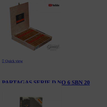
CHF2,040.00

Quick view
PARTAGAS SERIE D NO 6 SBN 20
CHF350.00