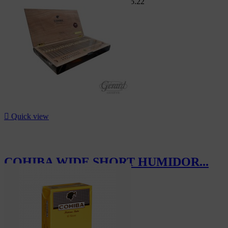
Swiss Market
CHF244.80
-8%
CHF225.22
-8%

Quick view
COHIBA WIDE SHORT HUMIDOR...
CHF265.00