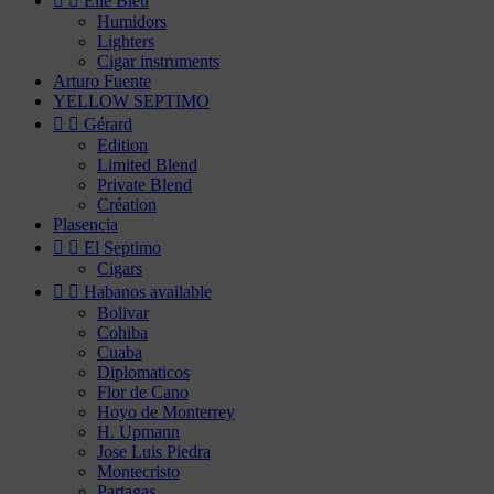


Elie Bleu
Humidors
Lighters
Cigar instruments
Arturo Fuente
YELLOW SEPTIMO


Gérard
Edition
Limited Blend
Private Blend
Création
Plasencia


El Septimo
Cigars


Habanos available
Bolivar
Cohiba
Cuaba
Diplomaticos
Flor de Cano
Hoyo de Monterrey
H. Upmann
Jose Luis Piedra
Montecristo
Partagas