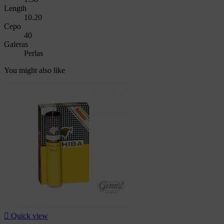
Length
10.20
Cepo
40
Galeras
Perlas
You might also like

Quick view