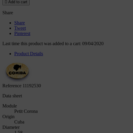

Add to cart
Share
Share
Tweet
Pinterest
Last time this product was added to a cart: 09/04/2020
Product Details
Reference
11192530
Data sheet
Module
Petit Corona
Origin
Cuba
Diameter
1.58