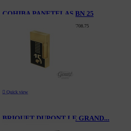
COHIBA PANETELAS BN 25
Swiss Market
CHF810.00
-12.5%
CHF708.75
-12.5%

Quick view
BRIQUET DUPONT LE GRAND...
CHF1,870.00