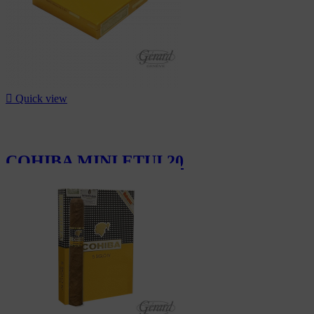

Quick view
COHIBA MINI ETUI 20
CHF20.00