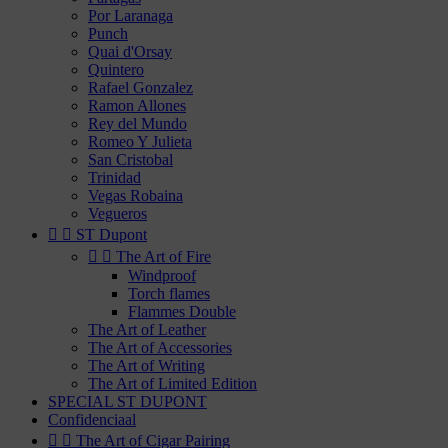
Por Laranaga
Punch
Quai d'Orsay
Quintero
Rafael Gonzalez
Ramon Allones
Rey del Mundo
Romeo Y Julieta
San Cristobal
Trinidad
Vegas Robaina
Vegueros


ST Dupont


The Art of Fire
Windproof
Torch flames
Flammes Double
The Art of Leather
The Art of Accessories
The Art of Writing
The Art of Limited Edition
SPECIAL ST DUPONT
Confidenciaal


The Art of Cigar Pairing