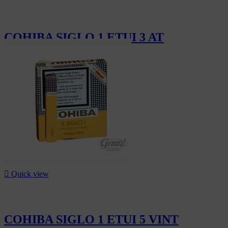
COHIBA SIGLO 1 ETUI 3 AT
CHF110.10

Quick view
COHIBA SIGLO 1 ETUI 5 VINT