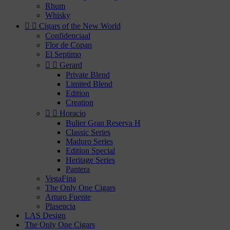
Rhum
Whisky


Cigars of the New World
Confidenciaal
Flor de Copan
El Septimo


Gerard
Private Blend
Limited Blend
Edition
Creation


Horacio
Bulier Gran Reserva H
Classic Series
Maduro Series
Edition Special
Heritage Series
Pantera
VegaFina
The Only One Cigars
Arturo Fuente
Plasencia
LAS Design
The Only One Cigars