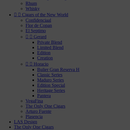
Rhum
Whisky


Cigars of the New World
Confidenciaal
Flor de Copan
El Septimo


Gerard
Private Blend
Limited Blend
Edition
Creation


Horacio
Bulier Gran Reserva H
Classic Series
Maduro Series
Edition Special
Heritage Series
Pantera
VegaFina
The Only One Cigars
Arturo Fuente
Plasencia
LAS Design
The Only One Cigars