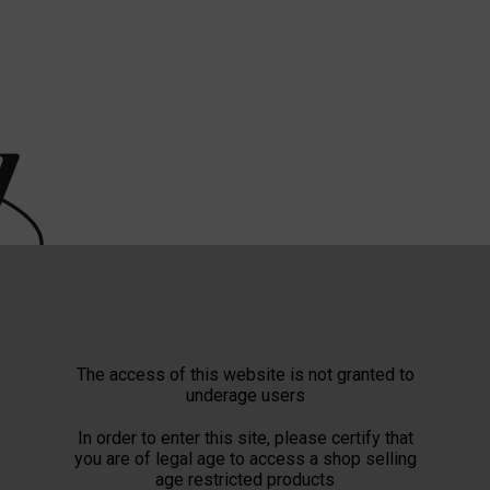
The access of this website is not granted to
underage users
In order to enter this site, please certify that
you are of legal age to access a shop selling
age restricted products