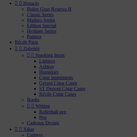


Horacio
Bulier Gran Reserva H
Classic Series
Maduro Series
Edition Special
Heritage Series
Pantera
Récife Paris


Zubehör


Smoking Items
Lighters
Ashtray
Humidors
Cigar instruments
Gerard Cigar Cases
ST Dupont Cigar Cases
Récife Cigar Cases
Books


Writing
Rollerball pen
Pen
Cadeaux Design


Xikar
Lighters