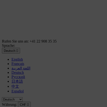
Rufen Sie uns an:
+41 22 908 35 35
Sprache:
Deutsch

English
Français
اللغة العربية
Deutsch
Русский
日本語
中文
Español
Währung:
CHF
