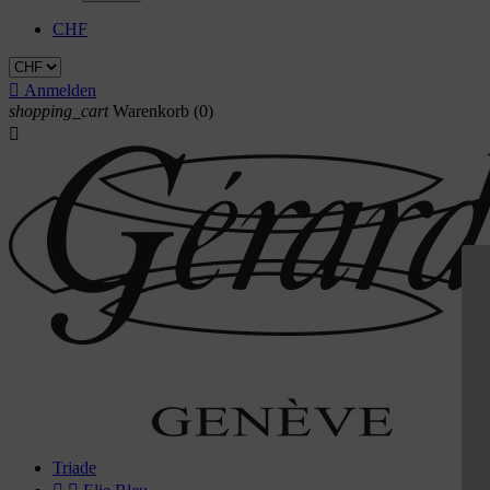
CHF

Anmelden
shopping_cart
Warenkorb
(0)

Triade