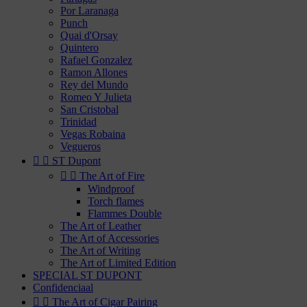
Por Laranaga
Punch
Quai d'Orsay
Quintero
Rafael Gonzalez
Ramon Allones
Rey del Mundo
Romeo Y Julieta
San Cristobal
Trinidad
Vegas Robaina
Vegueros


ST Dupont


The Art of Fire
Windproof
Torch flames
Flammes Double
The Art of Leather
The Art of Accessories
The Art of Writing
The Art of Limited Edition
SPECIAL ST DUPONT
Confidenciaal


The Art of Cigar Pairing