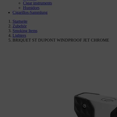
Cigar instruments
Humidors
Cigarillos-Sammlung
Startseite
Zubehör
Smoking Items
Lighters
BRIQUET ST DUPONT WINDPROOF JET CHROME