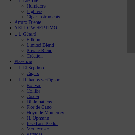


Elie Bleu
Humidors
Lighters
Cigar instruments
Arturo Fuente
YELLOW SEPTIMO


Gérard
Edition
Limited Blend
Private Blend
Création
Plasencia


El Septimo
Cigars


Habanos verfügbar
Bolivar
Cohiba
Cuaba
Diplomaticos
Flor de Cano
Hoyo de Monterrey
H. Upmann
Jose Luis Piedra
Montecristo
Partagas