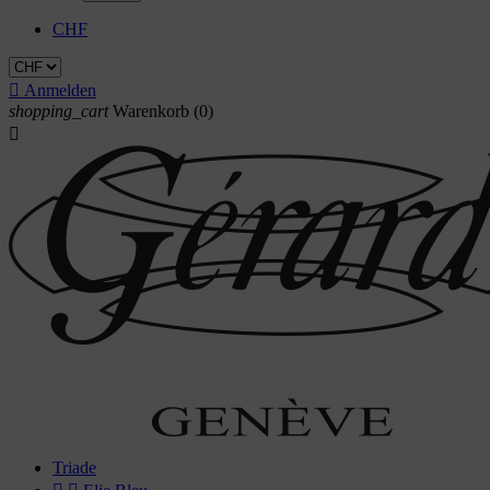
CHF

Anmelden
shopping_cart
Warenkorb
(0)

Triade