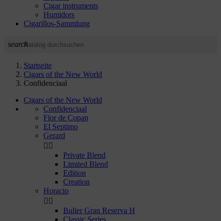
Cigar instruments
Humidors
Cigarillos-Sammlung
search
Startseite
Cigars of the New World
Confidenciaal
Cigars of the New World
Confidenciaal
Flor de Copan
El Septimo
Gerard


Private Blend
Limited Blend
Edition
Creation
Horacio


Bulier Gran Reserva H
Classic Series